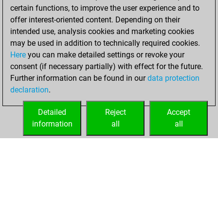
certain functions, to improve the user experience and to
BeautyScore of 18
offer interest-oriented content. Depending on their
You achieved a
intended use, analysis cookies and marketing cookies
new Elo of 1630
may be used in addition to technically required cookies.
Here
you can make detailed settings or revoke your
Monday, June 13,
consent (if necessary partially) with effect for the future.
2022
Further information can be found in our
data protection
declaration
.
You created
your Fritz account
Detailed
Reject
Accept
Fritz
information
all
all