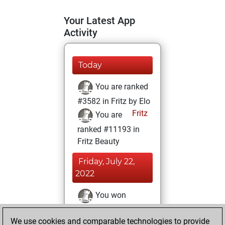
Your Latest App
Activity
Today
You are ranked
#3582 in Fritz by Elo
Fritz
You are
ranked #11193 in
Fritz Beauty
Friday, July 22,
2022
You won
against Fritz
Fritz
We use cookies and comparable technologies to provide
You achieved a