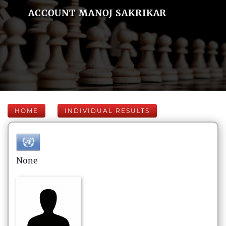
ACCOUNT MANOJ SAKRIKAR
HOME
INDIVIDUAL RESULTS
None