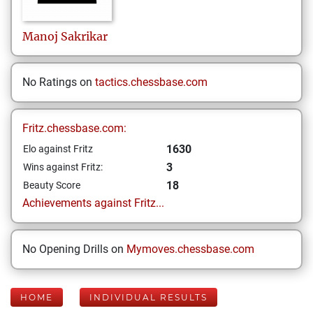
Manoj
Sakrikar
No Ratings on
tactics.chessbase.com
Fritz.chessbase.com:
1630
Elo against Fritz
3
Wins against Fritz:
18
Beauty Score
Achievements against Fritz...
No Opening Drills on
Mymoves.chessbase.com
HOME
INDIVIDUAL RESULTS