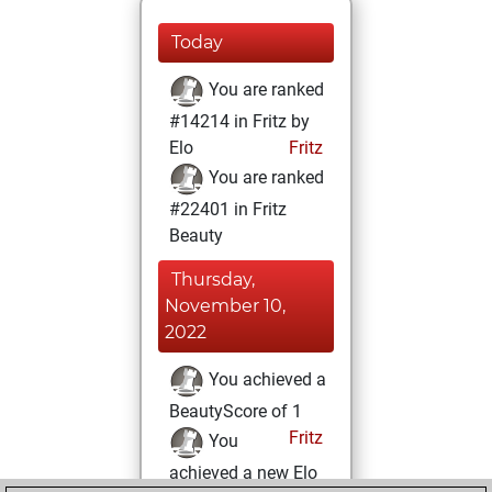
Today
You are ranked
#14214 in Fritz by
Elo
Fritz
You are ranked
#22401 in Fritz
Beauty
Thursday,
November 10,
2022
You achieved a
BeautyScore of 1
Fritz
You
achieved a new Elo