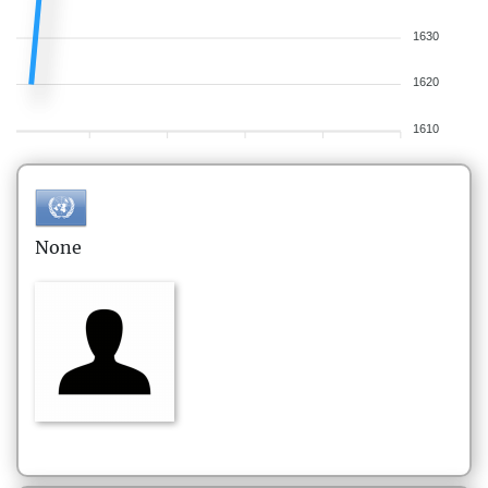
1630
1620
1610
None