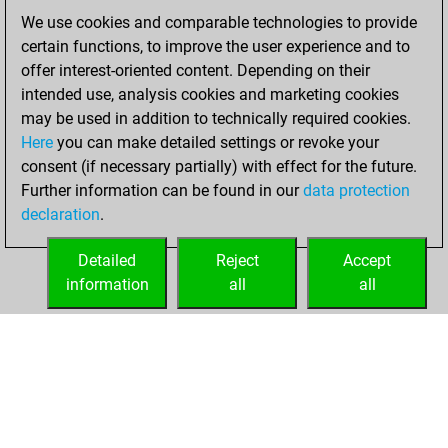
of 1589
We use cookies and comparable technologies to provide
You created
certain functions, to improve the user experience and to
your Fritz account
offer interest-oriented content. Depending on their
intended use, analysis cookies and marketing cookies
Tuesday,
may be used in addition to technically required cookies.
November 8, 2022
Here
you can make detailed settings or revoke your
consent (if necessary partially) with effect for the future.
You played 1
Further information can be found in our
data protection
blitz games
Play
declaration
.
You scored +1
=0 -0 in blitz
Detailed
Reject
Accept
information
all
all