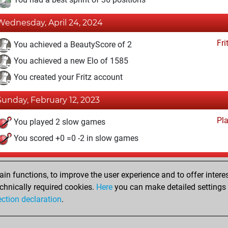
Wednesday, April 24, 2024
Fri
You achieved a BeautyScore of 2
You achieved a new Elo of 1585
You created your Fritz account
Sunday, February 12, 2023
Pl
You played 2 slow games
You scored +0 =0 -2 in slow games
Tuesday, November 1, 2022
n functions, to improve the user experience and to offer interes
Pl
You played 1 blitz games
chnically required cookies.
Here
you can make detailed settings o
ection declaration
.
You scored +0 =0 -1 in blitz