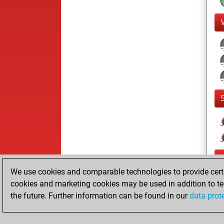
We use cookies and comparable technologies to provide certai
cookies and marketing cookies may be used in addition to te
the future. Further information can be found in our
data prot