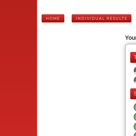
HOME
INDIVIDUAL RESULTS
Your