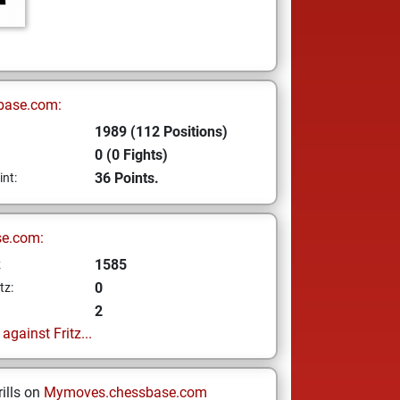
base.com:
1989 (112 Positions)
0 (0 Fights)
36 Points.
int:
se.com:
1585
z
0
tz:
2
gainst Fritz...
ills on
Mymoves.chessbase.com