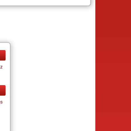
tz
cs