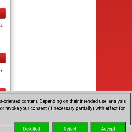
tz
ay
t-oriented content. Depending on their intended use, analysis
ay
r revoke your consent (if necessary partially) with effect for
Detailed
Reject
Accept