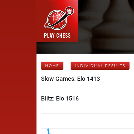
HOME
INDIVIDUAL RESULTS
Slow Games: Elo 1413
Blitz: Elo 1516