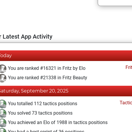
 Latest App Activity
Today
Fri
You are ranked #16321 in Fritz by Elo
You are ranked #21338 in Fritz Beauty
Saturday, September 20, 2025
Tacti
You totalled 112 tactics positions
You solved 73 tactics positions
You achieved an Elo of 1988 in tactics positions
You had a best sprint of 36 positions