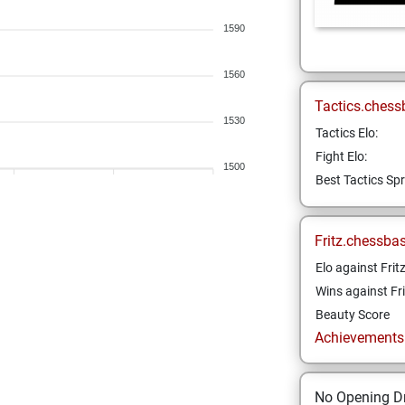
1590
1560
Tactics.chess
1530
Tactics Elo:
Fight Elo:
1500
Best Tactics Spr
Fritz.chessba
Elo against Frit
Wins against Fri
Beauty Score
Achievements a
No Opening Dr