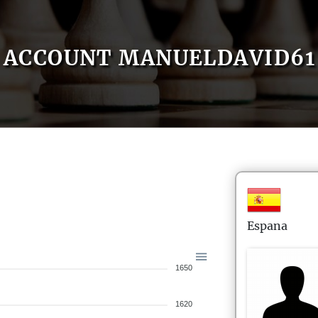
ACCOUNT MANUELDAVID61
Espana
1650
1620