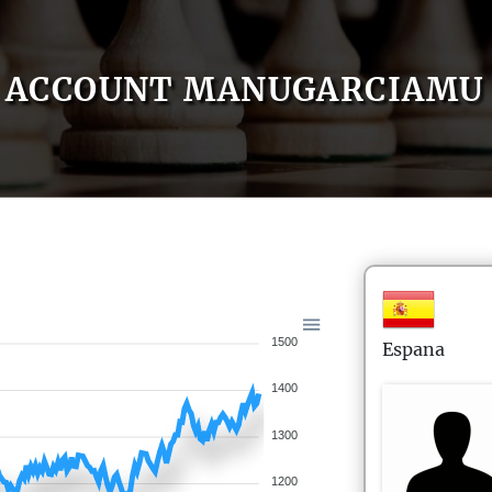
ACCOUNT MANUGARCIAMU
1500
Espana
1400
1300
1200