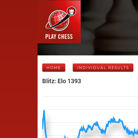
HOME
INDIVIDUAL RESULTS
Blitz: Elo 1393