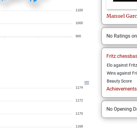
1100
Manuel
Garc
1000
No Ratings o
900
Fritz.chessba
Elo against Frit
Wins against Fri
Beauty Score
1174
Achievements a
1172
No Opening Dr
1170
1168