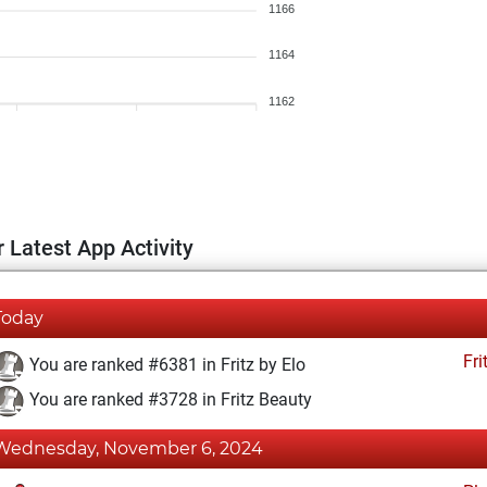
1166
1164
1162
 Latest App Activity
Today
Fri
You are ranked #6381 in Fritz by Elo
You are ranked #3728 in Fritz Beauty
Wednesday, November 6, 2024