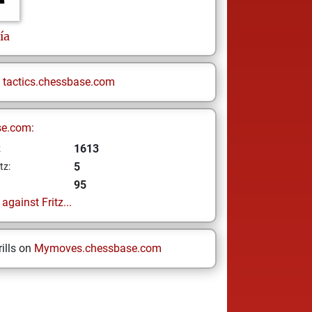
ía
n
tactics.chessbase.com
se.com:
1613
z
5
tz:
95
gainst Fritz...
ills on
Mymoves.chessbase.com