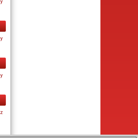
ay
ay
ay
tz