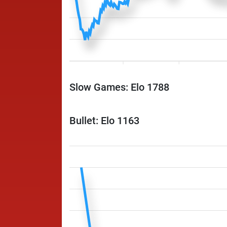
Slow Games: Elo 1788
Bullet: Elo 1163