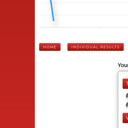
HOME
INDIVIDUAL RESULTS
Your