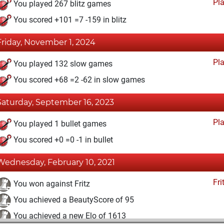
Pl
You played 267 blitz games
You scored +101 =7 -159 in blitz
Friday, November 1, 2024
Pl
You played 132 slow games
You scored +68 =2 -62 in slow games
Saturday, September 16, 2023
Pl
You played 1 bullet games
You scored +0 =0 -1 in bullet
Wednesday, February 10, 2021
Fri
You won against Fritz
You achieved a BeautyScore of 95
You achieved a new Elo of 1613