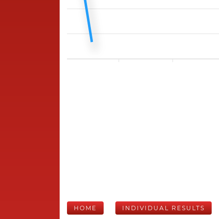
HOME
INDIVIDUAL RESULTS