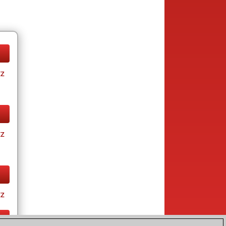
tz
tz
tz