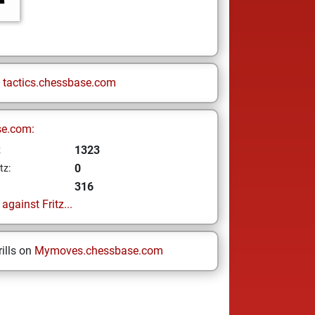
n
tactics.chessbase.com
se.com:
1323
z
0
tz:
316
gainst Fritz...
ills on
Mymoves.chessbase.com