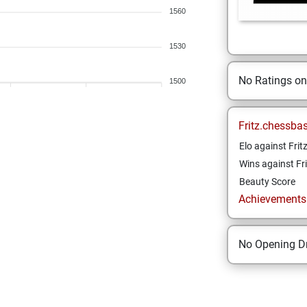
1560
1530
No Ratings o
1500
Fritz.chessba
Elo against Frit
Wins against Fri
Beauty Score
Achievements a
No Opening Dr