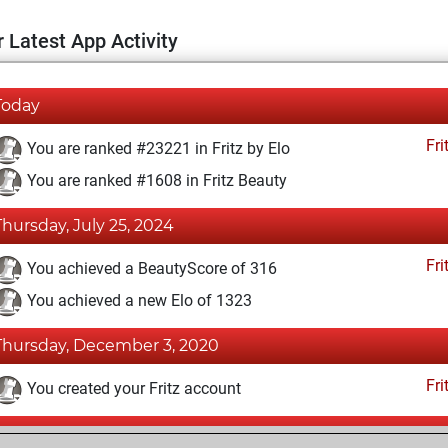
 Latest App Activity
Today
Fri
You are ranked #23221 in Fritz by Elo
You are ranked #1608 in Fritz Beauty
Thursday, July 25, 2024
Fri
You achieved a BeautyScore of 316
You achieved a new Elo of 1323
Thursday, December 3, 2020
Fri
You created your Fritz account
Friday, November 9, 2018