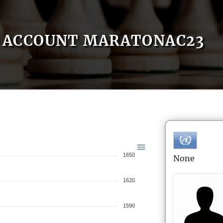
ACCOUNT MARATONAC23
1650
None
1620
1590