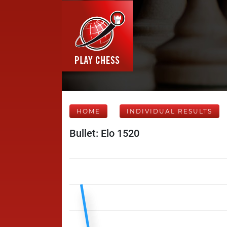
HOME
INDIVIDUAL RESULTS
Bullet: Elo 1520