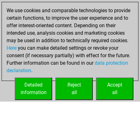
achieved a new Elo
We use cookies and comparable technologies to provide
of 1613
certain functions, to improve the user experience and to
offer interest-oriented content. Depending on their
Wednesday,
intended use, analysis cookies and marketing cookies
December 25,
may be used in addition to technically required cookies.
2024
Here
you can make detailed settings or revoke your
consent (if necessary partially) with effect for the future.
You won
Further information can be found in our
data protection
against Fritz
Fritz
declaration
.
You created
your Fritz account
Detailed
Reject
Accept
information
all
all