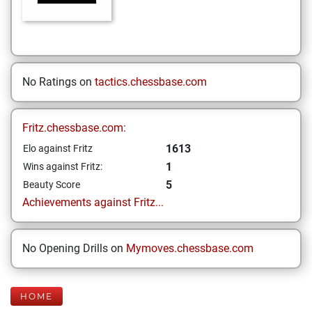
No Ratings on
tactics.chessbase.com
Fritz.chessbase.com:
1613
Elo against Fritz
1
Wins against Fritz:
5
Beauty Score
Achievements against Fritz...
No Opening Drills on
Mymoves.chessbase.com
HOME