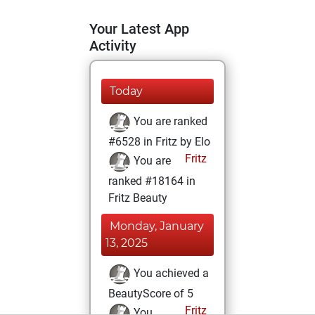
Your Latest App
Activity
Today
You are ranked
#6528 in Fritz by Elo
Fritz
You are
ranked #18164 in
Fritz Beauty
Monday, January
13, 2025
You achieved a
BeautyScore of 5
Fritz
You