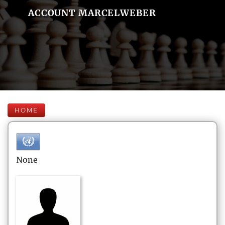
ACCOUNT MARCELWEBER
HOME
None