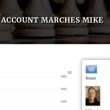
ACCOUNT MARCHES MIKE
1622
None
1620
1618