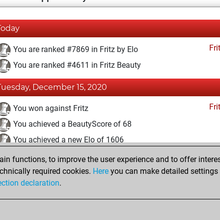
Today
Fri
You are ranked #7869 in Fritz by Elo
You are ranked #4611 in Fritz Beauty
Tuesday, December 15, 2020
Fri
You won against Fritz
You achieved a BeautyScore of 68
You achieved a new Elo of 1606
n functions, to improve the user experience and to offer interes
Sunday, November 29, 2020
chnically required cookies.
Here
you can make detailed settings o
Fri
ection declaration
.
You created your Fritz account