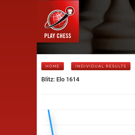
HOME
INDIVIDUAL RESULTS
Blitz: Elo 1614