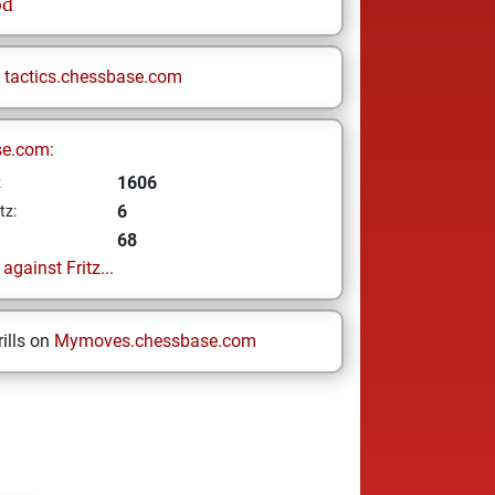
od
n
tactics.chessbase.com
se.com:
1606
z
6
tz:
68
gainst Fritz...
ills on
Mymoves.chessbase.com