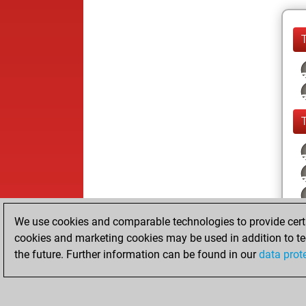
We use cookies and comparable technologies to provide certai
cookies and marketing cookies may be used in addition to te
the future. Further information can be found in our
data prot