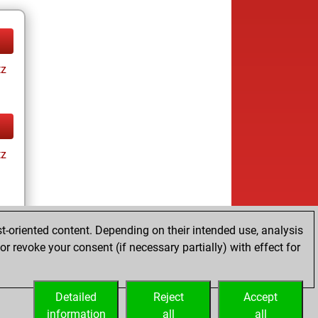
tz
tz
t-oriented content. Depending on their intended use, analysis
r revoke your consent (if necessary partially) with effect for
tz
Detailed
Reject
Accept
information
all
all