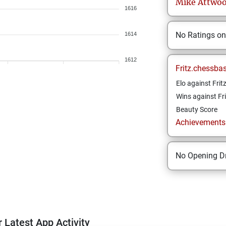
Mike
Attwo
1616
No Ratings o
1614
1612
Fritz.chessba
Elo against Frit
Wins against Fri
Beauty Score
Achievements a
No Opening Dr
 Latest App Activity