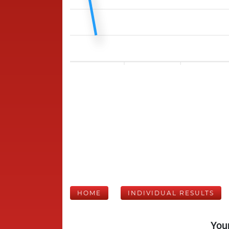
HOME
INDIVIDUAL RESULTS
Your