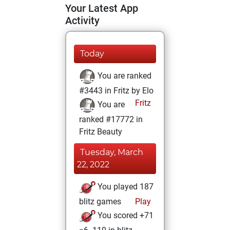
Your Latest App
Activity
Today
You are ranked
#3443 in Fritz by Elo
Fritz
You are
ranked #17772 in
Fritz Beauty
Tuesday, March
22, 2022
You played 187
blitz games
Play
You scored +71