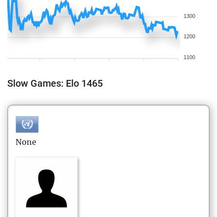
1300
1200
1100
Slow Games: Elo 1465
None