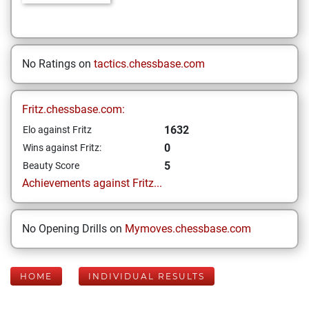
No Ratings on
tactics.chessbase.com
Fritz.chessbase.com:
1632
Elo against Fritz
0
Wins against Fritz:
5
Beauty Score
Achievements against Fritz...
No Opening Drills on
Mymoves.chessbase.com
HOME
INDIVIDUAL RESULTS