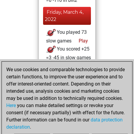
=6 -110 in blitz
Friday, March 4,
2022
You played 73
slow games
Play
You scored +25
=3 -45 in slow games
We use cookies and comparable technologies to provide
Saturday,
certain functions, to improve the user experience and to
December 4, 2021
offer interest-oriented content. Depending on their
You achieved a
intended use, analysis cookies and marketing cookies
may be used in addition to technically required cookies.
BeautyScore of 5
Here
you can make detailed settings or revoke your
Fritz
You
consent (if necessary partially) with effect for the future.
achieved a new Elo
Further information can be found in our
data protection
of 1632
declaration
.
You created