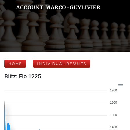
ACCOUNT MARCO-GUYLIVIER
HOME
INDIVIDUAL RESULTS
Blitz: Elo 1225
1700
1600
1500
1400