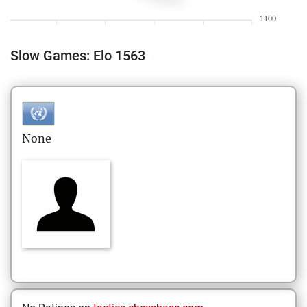
1100
Slow Games: Elo 1563
None