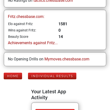
No Ratings on
tactics.chessbase.com
Fritz.chessbase.com:
1581
Elo against Fritz
0
Wins against Fritz:
14
Beauty Score
Achievements against Fritz...
No Opening Drills on
Mymoves.chessbase.com
HOME
INDIVIDUAL RESULTS
Your Latest App
Activity