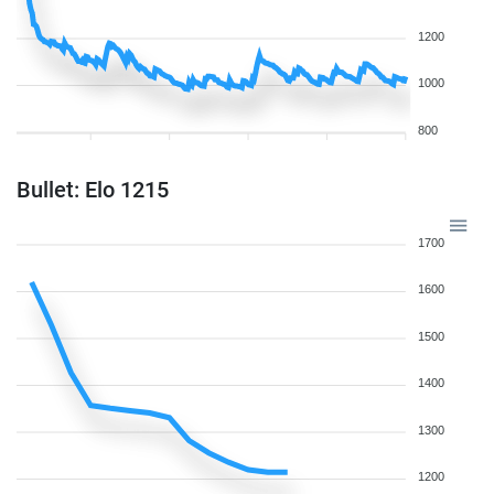
1200
1000
800
Bullet: Elo 1215
1700
1600
1500
1400
1300
1200