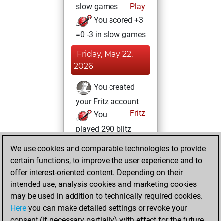
slow games
Play
You scored +3
=0 -3 in slow games
Friday, May 22,
2026
You created
your Fritz account
Fritz
You
played 290 blitz
games
Play
We use cookies and comparable technologies to provide
You scored +33
certain functions, to improve the user experience and to
=8 -249 in blitz
offer interest-oriented content. Depending on their
intended use, analysis cookies and marketing cookies
Saturday,
may be used in addition to technically required cookies.
February 28, 2026
Here
you can make detailed settings or revoke your
consent (if necessary partially) with effect for the future.