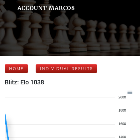
ACCOUNT MARCO8
HOME
INDIVIDUAL RESULTS
Blitz: Elo 1038
2000
1800
1600
1400