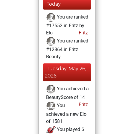
Today
You are ranked
#17552 in Fritz by
Elo
Fritz
You are ranked
#12864 in Fritz
Beauty
Tuesday, May 26,
2026
You achieved a
BeautyScore of 14
Fritz
You
achieved a new Elo
of 1581
You played 6