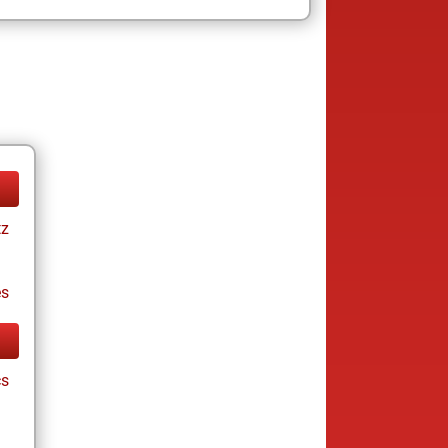
tz
es
cs