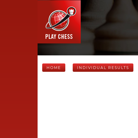
HOME
INDIVIDUAL RESULTS