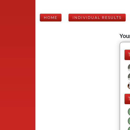
HOME
INDIVIDUAL RESULTS
Your