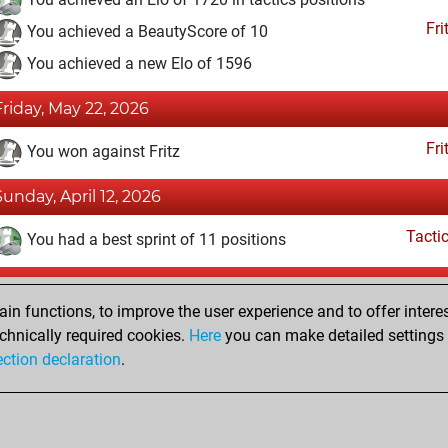
Fri
You achieved a BeautyScore of 10
You achieved a new Elo of 1596
Friday, May 22, 2026
Fri
You won against Fritz
Sunday, April 12, 2026
Tacti
You had a best sprint of 11 positions
Sunday, December 7, 2025
n functions, to improve the user experience and to offer interes
Fri
You created your Fritz account
chnically required cookies.
Here
you can make detailed settings o
Studi
ection declaration
.
You created your Studies account