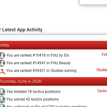
 Latest App Activity
Today
Fri
You are ranked #10418 in Fritz by Elo
You are ranked #14941 in Fritz Beauty
Studi
You are ranked #39421 in Studies solving
Thursday, June 4, 2026
Tacti
You totalled 78 tactics positions
You solved 42 tactics positions
You achieved an Elo of 1720 in tactics positions