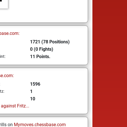
base.com:
1721 (78 Positions)
0 (0 Fights)
11 Points.
int:
se.com:
1596
z
1
tz:
10
gainst Fritz...
ills on
Mymoves.chessbase.com