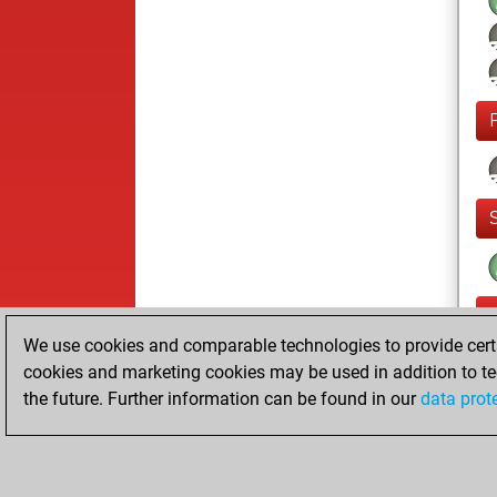
We use cookies and comparable technologies to provide certai
cookies and marketing cookies may be used in addition to te
the future. Further information can be found in our
data prot