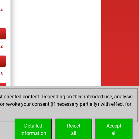
tz
tz
cs
t-oriented content. Depending on their intended use, analysis
tz
r revoke your consent (if necessary partially) with effect for
es
Detailed
Reject
Accept
information
all
all