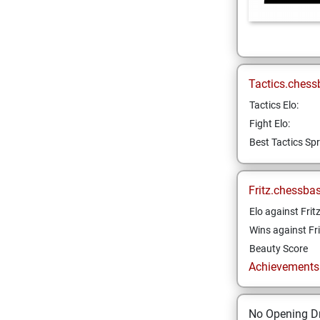
Tactics.chess
Tactics Elo:
Fight Elo:
Best Tactics Spr
Fritz.chessba
Elo against Frit
Wins against Fri
Beauty Score
Achievements a
No Opening Dr