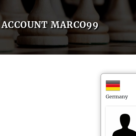
ACCOUNT MARCO99
Germany