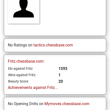
No Ratings on
tactics.chessbase.com
Fritz.chessbase.com:
1593
Elo against Fritz
1
Wins against Fritz:
20
Beauty Score
Achievements against Fritz...
No Opening Drills on
Mymoves.chessbase.com