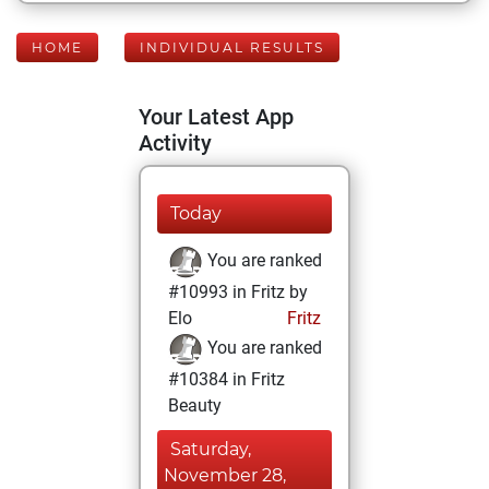
HOME
INDIVIDUAL RESULTS
Your Latest App
Activity
Today
You are ranked
#10993 in Fritz by
Elo
Fritz
You are ranked
#10384 in Fritz
Beauty
Saturday,
November 28,