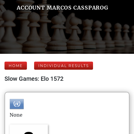
ACCOUNT MARCOS CASSPAROG
HOME
INDIVIDUAL RESULTS
Slow Games: Elo 1572
None