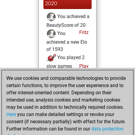
2020
You achieved a
BeautyScore of 20
Fritz
You
achieved a new Elo
of 1593
You played 2
slow games
Play
You scored +0
We use cookies and comparable technologies to provide
=0 -2 in slow games
certain functions, to improve the user experience and to
offer interest-oriented content. Depending on their
Wednesday,
intended use, analysis cookies and marketing cookies
November 25,
may be used in addition to technically required cookies.
2020
Here
you can make detailed settings or revoke your
consent (if necessary partially) with effect for the future.
You won
Further information can be found in our
data protection
against Fritz
Fritz