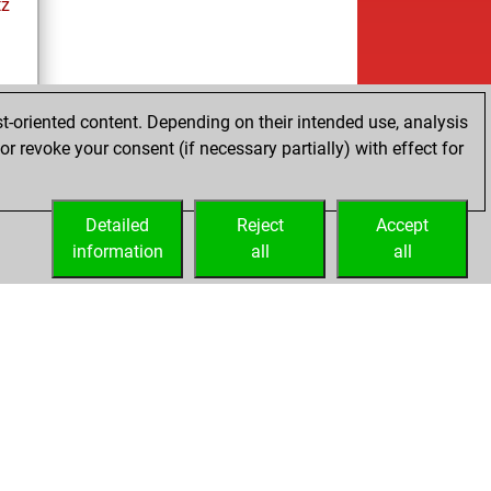
tz
t-oriented content. Depending on their intended use, analysis
r revoke your consent (if necessary partially) with effect for
tz
Detailed
Reject
Accept
information
all
all