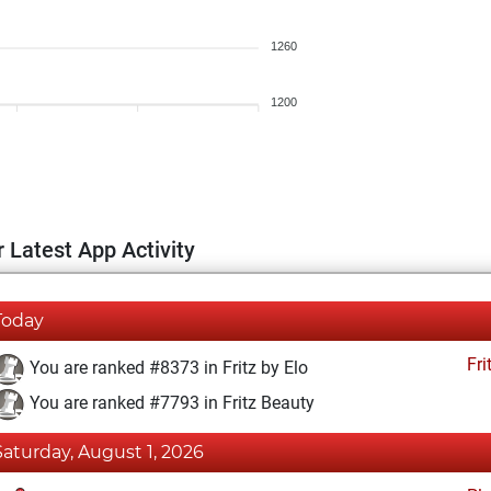
1260
1200
 Latest App Activity
Today
Fri
You are ranked #8373 in Fritz by Elo
You are ranked #7793 in Fritz Beauty
Saturday, August 1, 2026