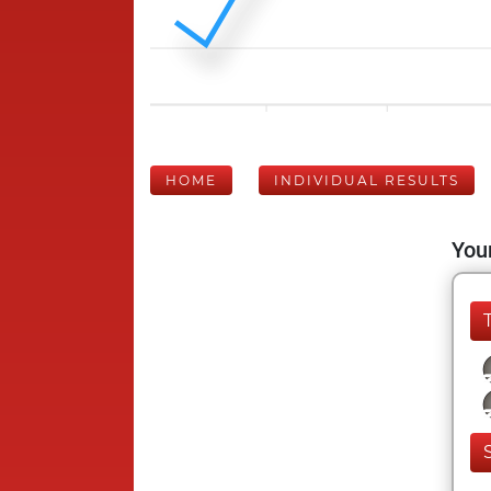
HOME
INDIVIDUAL RESULTS
Your