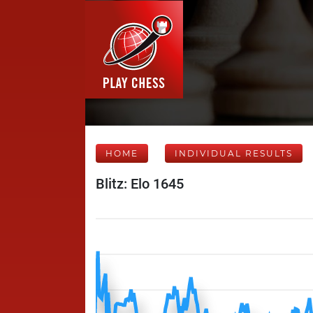
HOME
INDIVIDUAL RESULTS
Blitz: Elo 1645