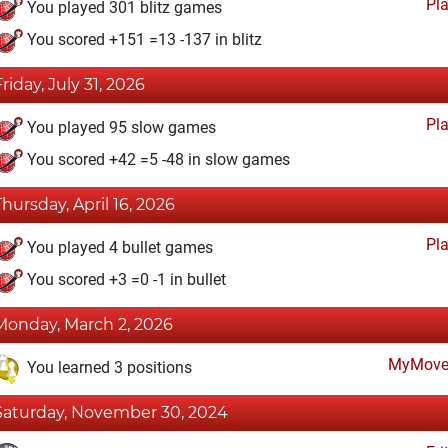
Pl
You played 301 blitz games
You scored +151 =13 -137 in blitz
Friday, July 31, 2026
Pl
You played 95 slow games
You scored +42 =5 -48 in slow games
Thursday, April 16, 2026
Pl
You played 4 bullet games
You scored +3 =0 -1 in bullet
Monday, March 2, 2026
MyMove
You learned 3 positions
Saturday, November 30, 2024