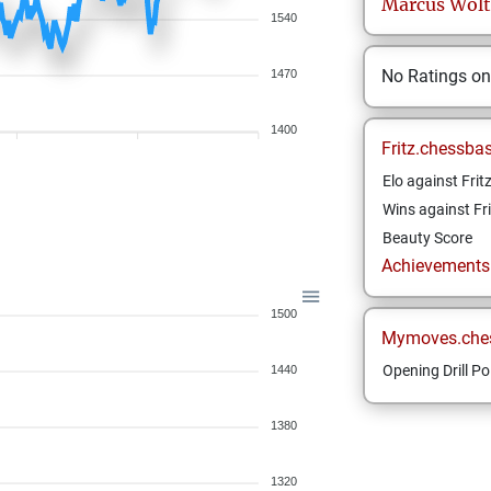
Marcus
Wolt
1540
No Ratings o
1470
1400
Fritz.chessba
Elo against Frit
Wins against Fri
Beauty Score
Achievements a
1500
Mymoves.che
Opening Drill Po
1440
1380
1320