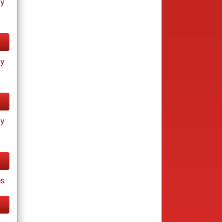
ay
ay
ay
s