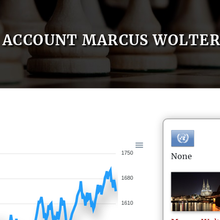
ACCOUNT MARCUS WOLTER
1750
None
1680
1610