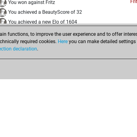
Fri
You won against Fritz
You achieved a BeautyScore of 32
You achieved a new Elo of 1604
n functions, to improve the user experience and to offer interes
Wednesday, December 23, 2020
chnically required cookies.
Here
you can make detailed settings o
Fri
ection declaration
.
You created your Fritz account