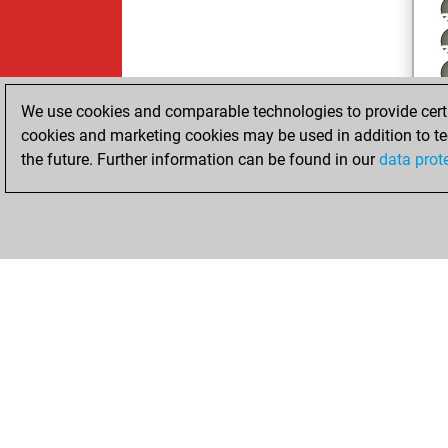
We use cookies and comparable technologies to provide certai
cookies and marketing cookies may be used in addition to te
the future. Further information can be found in our
data prot