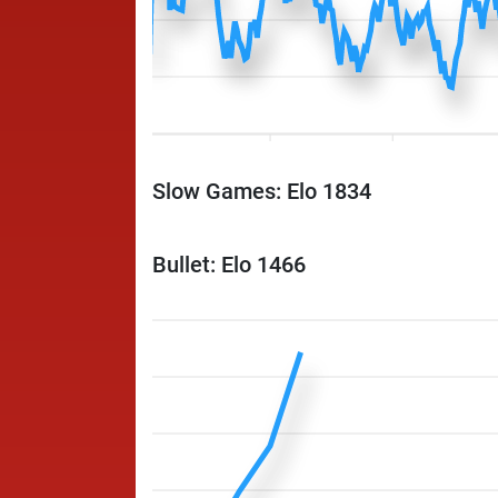
Slow Games: Elo 1834
Bullet: Elo 1466