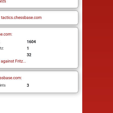
ers
n
tactics.chessbase.com
se.com:
1604
z
1
tz:
32
gainst Fritz...
ssbase.com:
3
ints