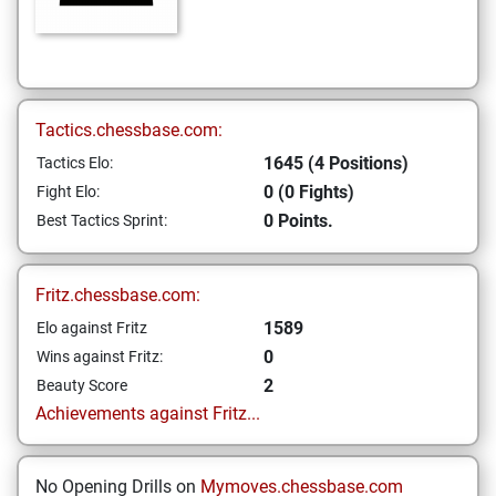
Tactics.chessbase.com:
1645 (4 Positions)
Tactics Elo:
0 (0 Fights)
Fight Elo:
0 Points.
Best Tactics Sprint:
Fritz.chessbase.com:
1589
Elo against Fritz
0
Wins against Fritz:
2
Beauty Score
Achievements against Fritz...
No Opening Drills on
Mymoves.chessbase.com