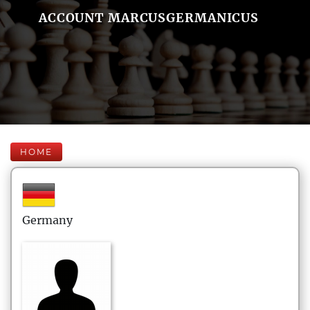
ACCOUNT MARCUSGERMANICUS
HOME
Germany