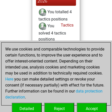
2026
You totalled 4
tactics positions
Tactics
You
solved 4 tactics
positions
You achieved
We use cookies and comparable technologies to provide
an Elo of 1645 in
certain functions, to improve the user experience and to
tactics positions
offer interest-oriented content. Depending on their
You achieved a
intended use, analysis cookies and marketing cookies
may be used in addition to technically required cookies.
BeautyScore of 2
Here
you can make detailed settings or revoke your
Fritz
You
consent (if necessary partially) with effect for the future.
achieved a new Elo
Further information can be found in our
data protection
of 1589
declaration
.
You created
your Fritz account
Detailed
Reject
Accept