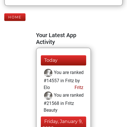
HOME
Your Latest App
Activity
Today
You are ranked
#14557 in Fritz by
Elo
Fritz
You are ranked
#21568 in Fritz
Beauty
Friday, January 9,