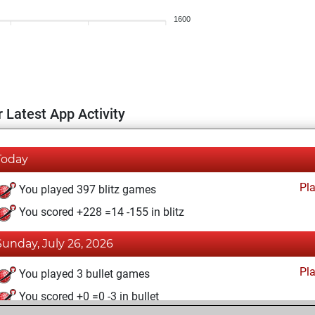
1600
 Latest App Activity
Today
Pl
You played 397 blitz games
You scored +228 =14 -155 in blitz
Sunday, July 26, 2026
Pl
You played 3 bullet games
You scored +0 =0 -3 in bullet