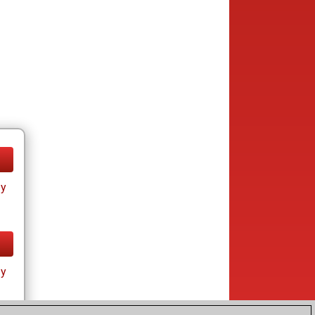
ay
ay