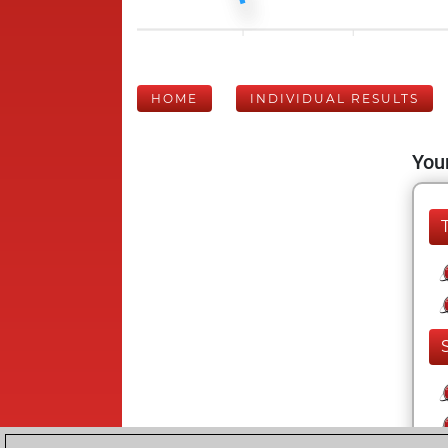
HOME
INDIVIDUAL RESULTS
Your