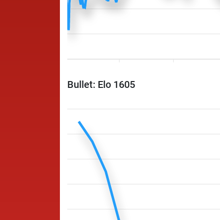
Bullet: Elo 1605