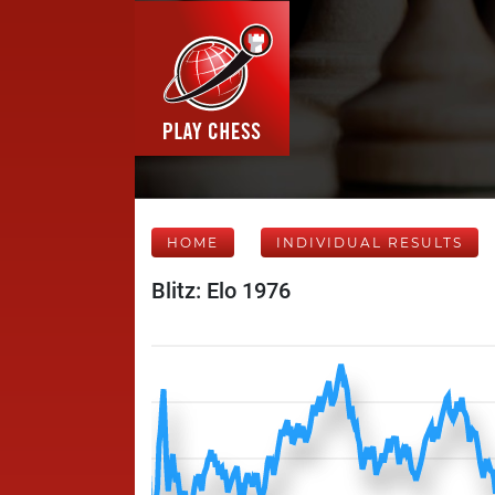
HOME
INDIVIDUAL RESULTS
Blitz: Elo 1976