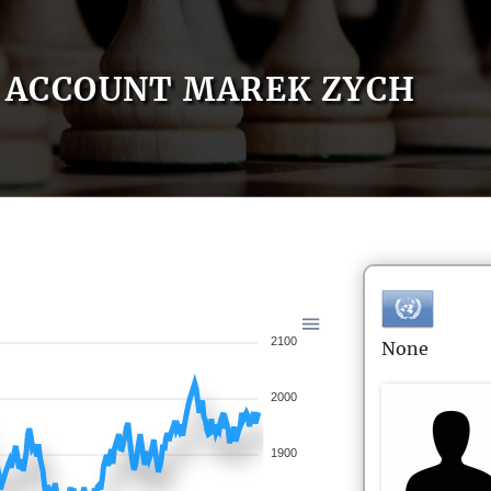
ACCOUNT MAREK ZYCH
2100
None
2000
1900