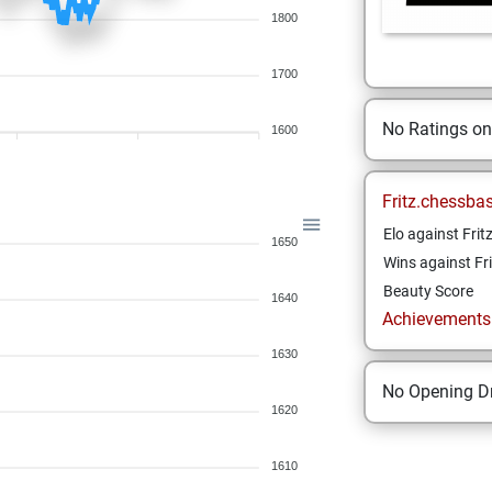
1800
1700
No Ratings o
1600
Fritz.chessba
Elo against Frit
1650
Wins against Fri
Beauty Score
1640
Achievements a
1630
No Opening Dr
1620
1610