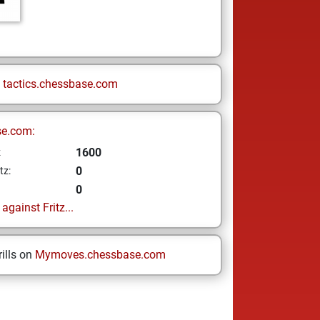
n
tactics.chessbase.com
se.com:
1600
z
0
tz:
0
gainst Fritz...
ills on
Mymoves.chessbase.com