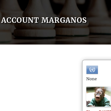
ACCOUNT MARGANOS
None