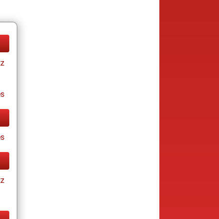
tz
es
s
tz