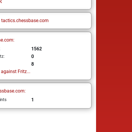
R
n
tactics.chessbase.com
se.com:
1562
z
0
tz:
8
gainst Fritz...
ssbase.com:
1
ints