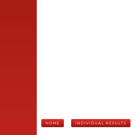
HOME
INDIVIDUAL RESULTS