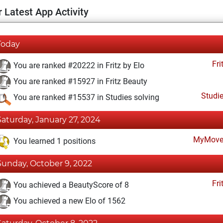
 Latest App Activity
Today
Fri
You are ranked #20222 in Fritz by Elo
You are ranked #15927 in Fritz Beauty
Studi
You are ranked #15537 in Studies solving
Saturday, January 27, 2024
MyMove
You learned 1 positions
Sunday, October 9, 2022
Fri
You achieved a BeautyScore of 8
You achieved a new Elo of 1562