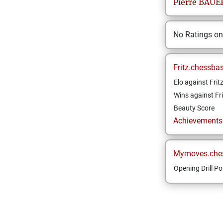
Pierre
BAUE
No Ratings o
Fritz.chessba
Elo against Frit
Wins against Fri
Beauty Score
Achievements a
Mymoves.che
Opening Drill Po