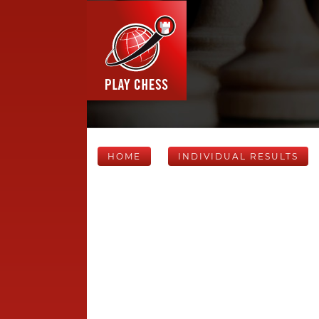
HOME
INDIVIDUAL RESULTS