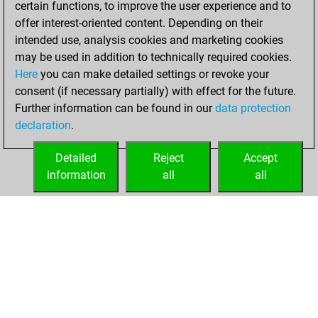
certain functions, to improve the user experience and to
Fritz
You
offer interest-oriented content. Depending on their
achieved a new Elo
intended use, analysis cookies and marketing cookies
of 1473
may be used in addition to technically required cookies.
Here
you can make detailed settings or revoke your
Saturday,
consent (if necessary partially) with effect for the future.
December 4, 2021
Further information can be found in our
data protection
declaration
.
You created
your Fritz account
Detailed
Reject
Accept
Fritz
information
all
all