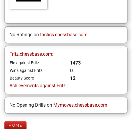
No Ratings on
tactics.chessbase.com
Fritz.chessbase.com:
1473
Elo against Fritz
0
Wins against Fritz:
12
Beauty Score
Achievements against Fritz...
No Opening Drills on
Mymoves.chessbase.com
HOME