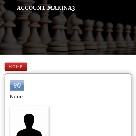
ACCOUNT MARINA3
HOME
None