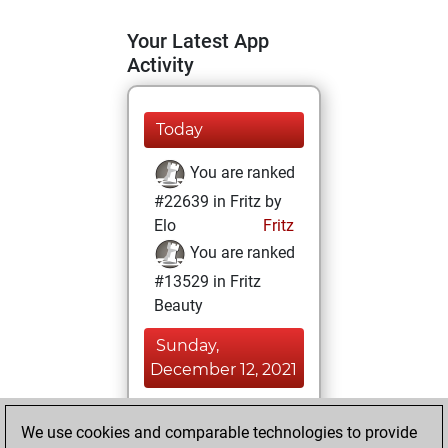
Your Latest App
Activity
Today
You are ranked
#22639 in Fritz by
Elo
Fritz
You are ranked
#13529 in Fritz
Beauty
Sunday,
December 12, 2021
You achieved a
We use cookies and comparable technologies to provide
BeautyScore of 12