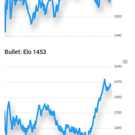
1520
1440
Bullet: Elo 1453
1540
1470
1400
1330
1260