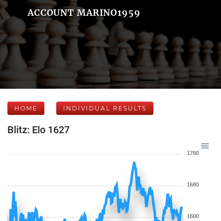
ACCOUNT MARINO1959
HOME
INDIVIDUAL RESULTS
Blitz: Elo 1627
1760
1680
1600