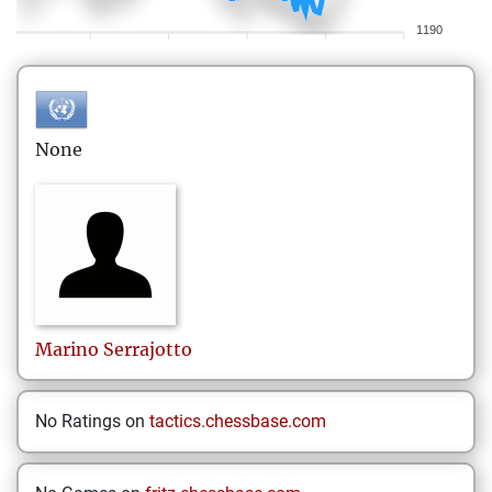
1190
None
Marino
Serrajotto
No Ratings on
tactics.chessbase.com