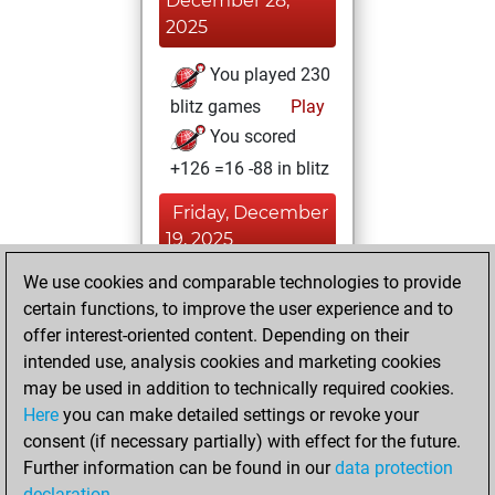
December 28,
2025
You played 230
blitz games
Play
You scored
+126 =16 -88 in blitz
Friday, December
19, 2025
We use cookies and comparable technologies to provide
You played 170
certain functions, to improve the user experience and to
bullet games
Play
offer interest-oriented content. Depending on their
You scored +74
intended use, analysis cookies and marketing cookies
=11 -85 in bullet
may be used in addition to technically required cookies.
Here
you can make detailed settings or revoke your
Wednesday,
consent (if necessary partially) with effect for the future.
November 6, 2024
Further information can be found in our
data protection
declaration
.