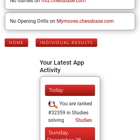
No Games on
fritz.chessbase.com
No Opening Drills on
Mymoves.chessbase.com
HOME
INDIVIDUAL RESULTS
Your Latest App
Activity
Today
You are ranked
#32359 in Studies
solving
Studies
Sunday,