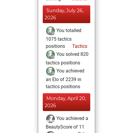
Sunday, July 26,
2026
You totalled
1075 tactics
positions
Tactics
You solved 820
tactics positions
You achieved
an Elo of 2239 in
tactics positions
Monday, April 20,
2026
You achieved a
BeautyScore of 11