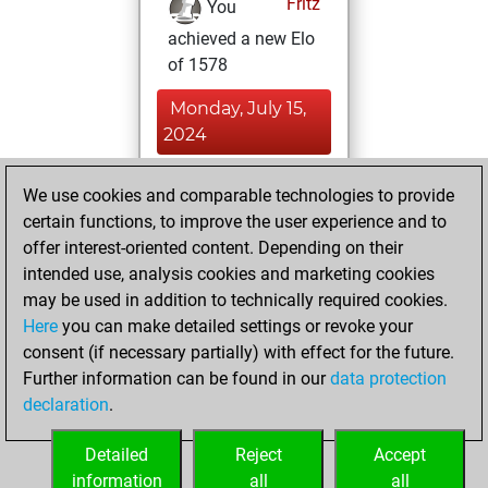
Fritz
You
achieved a new Elo
of 1578
Monday, July 15,
2024
You had a best
We use cookies and comparable technologies to provide
sprint of 16 positions
certain functions, to improve the user experience and to
Tactics
offer interest-oriented content. Depending on their
Saturday,
intended use, analysis cookies and marketing cookies
May 11, 2024
may be used in addition to technically required cookies.
Here
you can make detailed settings or revoke your
You created
consent (if necessary partially) with effect for the future.
your Fritz account
Further information can be found in our
data protection
Fritz
You
declaration
.
created your Studies
account
Studies
Detailed
Reject
Accept
information
all
all