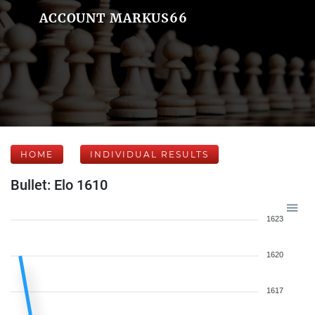
ACCOUNT MARKUS66
HOME
INDIVIDUAL RESULTS
Bullet: Elo 1610
1623
1620
1617