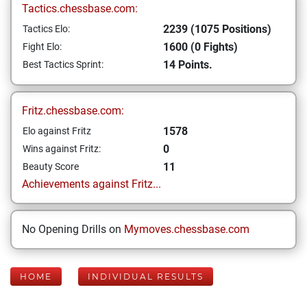
Tactics.chessbase.com:
2239 (1075 Positions)
Tactics Elo:
1600 (0 Fights)
Fight Elo:
14 Points.
Best Tactics Sprint:
Fritz.chessbase.com:
1578
Elo against Fritz
0
Wins against Fritz:
11
Beauty Score
Achievements against Fritz...
No Opening Drills on
Mymoves.chessbase.com
HOME
INDIVIDUAL RESULTS