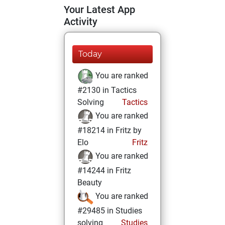
Your Latest App
Activity
Today
You are ranked
#2130 in Tactics
Solving
Tactics
You are ranked
#18214 in Fritz by
Elo
Fritz
You are ranked
#14244 in Fritz
Beauty
You are ranked
#29485 in Studies
solving
Studies