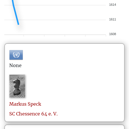
1614
1611
1608
None
Markus
Speck
SC Chessence 64 e. V.