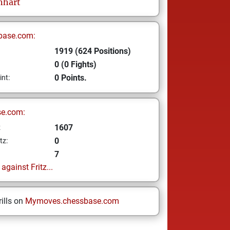
nhart
base.com:
1919 (624 Positions)
0 (0 Fights)
0 Points.
int:
se.com:
1607
z
0
tz:
7
gainst Fritz...
ills on
Mymoves.chessbase.com