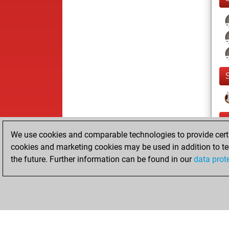
We use cookies and comparable technologies to provide certai
cookies and marketing cookies may be used in addition to te
the future. Further information can be found in our
data prot