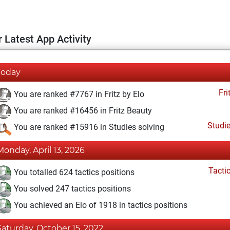
 Latest App Activity
Today
Fri
You are ranked #7767 in Fritz by Elo
You are ranked #16456 in Fritz Beauty
Studi
You are ranked #15916 in Studies solving
Monday, April 13, 2026
Tacti
You totalled 624 tactics positions
You solved 247 tactics positions
You achieved an Elo of 1918 in tactics positions
Saturday, October 15, 2022