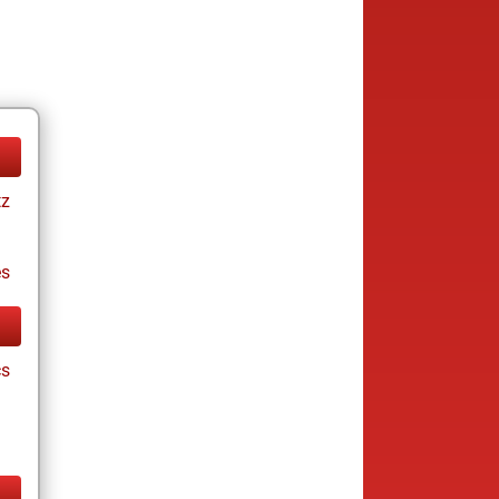
tz
es
cs