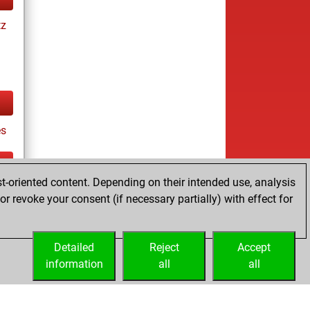
tz
es
t-oriented content. Depending on their intended use, analysis
ay
r revoke your consent (if necessary partially) with effect for
Detailed
Reject
Accept
information
all
all