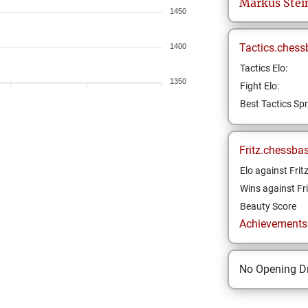
Markus
Stei
1450
Tactics.chess
1400
Tactics Elo:
1350
Fight Elo:
Best Tactics Spr
Fritz.chessba
Elo against Frit
Wins against Fri
Beauty Score
Achievements a
No Opening Dr