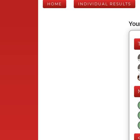
HOME
INDIVIDUAL RESULTS
Your