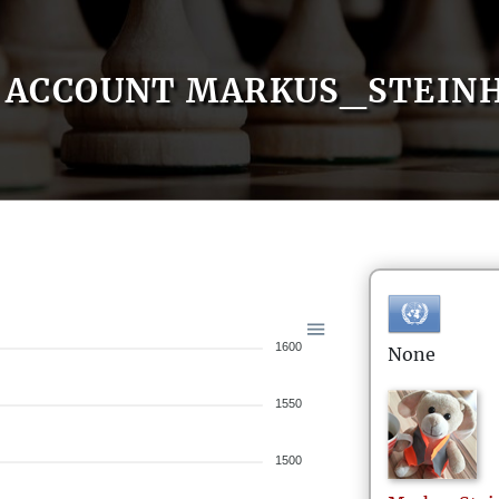
ACCOUNT MARKUS_STEIN
1600
None
1550
1500