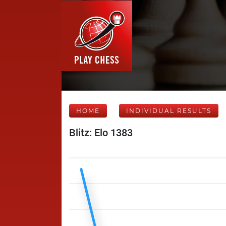
HOME
INDIVIDUAL RESULTS
Blitz: Elo 1383