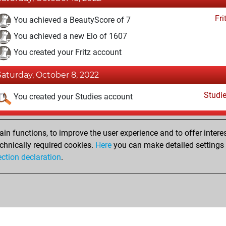
Fri
You achieved a BeautyScore of 7
You achieved a new Elo of 1607
You created your Fritz account
Saturday, October 8, 2022
Studi
You created your Studies account
Monday, May 22, 2017
n functions, to improve the user experience and to offer interes
Pl
You played 2 blitz games
chnically required cookies.
Here
you can make detailed settings o
ection declaration
.
You scored +0 =0 -2 in blitz