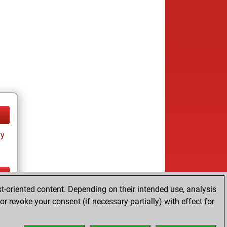
ay
t-oriented content. Depending on their intended use, analysis
ay
r revoke your consent (if necessary partially) with effect for