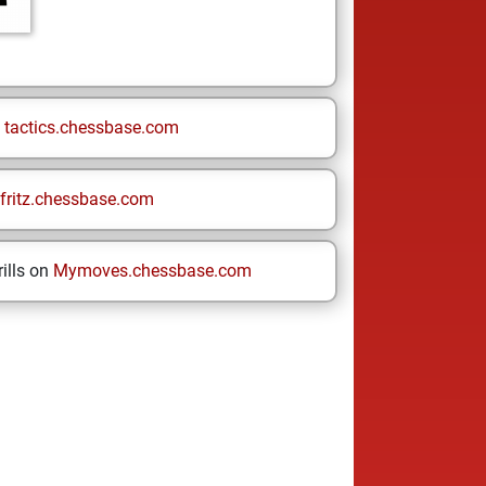
n
tactics.chessbase.com
fritz.chessbase.com
ills on
Mymoves.chessbase.com