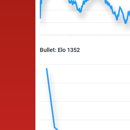
Bullet: Elo 1352