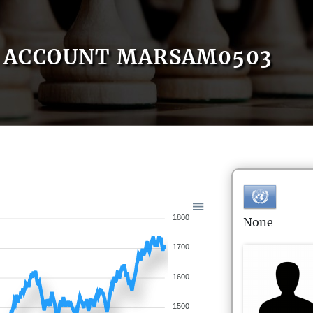
ACCOUNT MARSAM0503
1800
None
1700
1600
1500