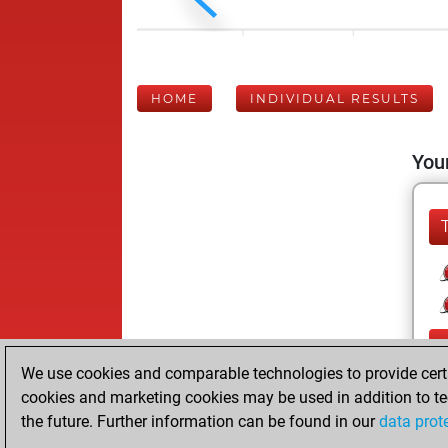
HOME
INDIVIDUAL RESULTS
Your
We use cookies and comparable technologies to provide certai
cookies and marketing cookies may be used in addition to te
the future. Further information can be found in our
data prot