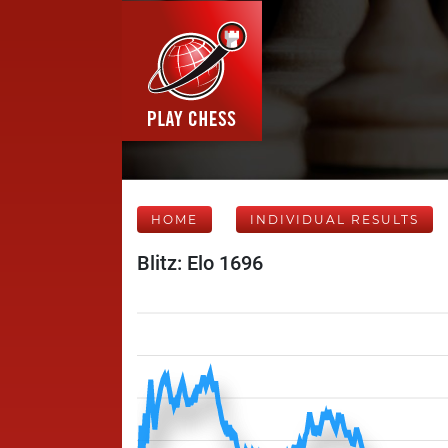
HOME
INDIVIDUAL RESULTS
Blitz: Elo 1696