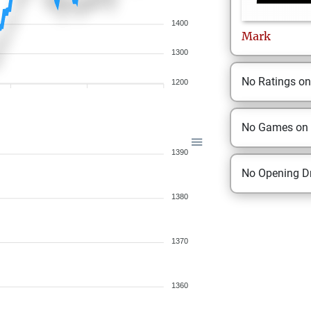
1400
Mark
1300
No Ratings o
1200
No Games on
1390
No Opening Dr
1380
1370
1360