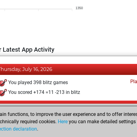
1350
 Latest App Activity
Thursday, July 16, 2026
Pl
You played 398 blitz games
You scored +174 =11 -213 in blitz
Wednesday, April 23, 2025
n functions, to improve the user experience and to offer interes
Pl
You played 2 bullet games
chnically required cookies.
Here
you can make detailed settings o
ection declaration
.
You scored +0 =0 -2 in bullet