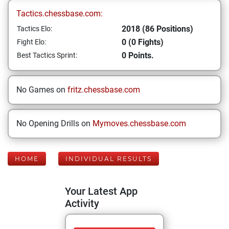
Tactics.chessbase.com:
2018 (86 Positions)
Tactics Elo:
0 (0 Fights)
Fight Elo:
0 Points.
Best Tactics Sprint:
No Games on
fritz.chessbase.com
No Opening Drills on
Mymoves.chessbase.com
HOME
INDIVIDUAL RESULTS
Your Latest App
Activity