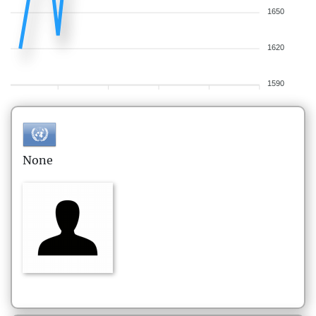
1650
1620
1590
None