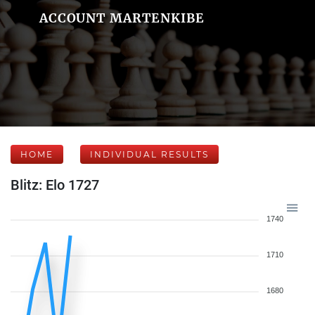
ACCOUNT MARTENKIBE
HOME
INDIVIDUAL RESULTS
Blitz: Elo 1727
1740
1710
1680