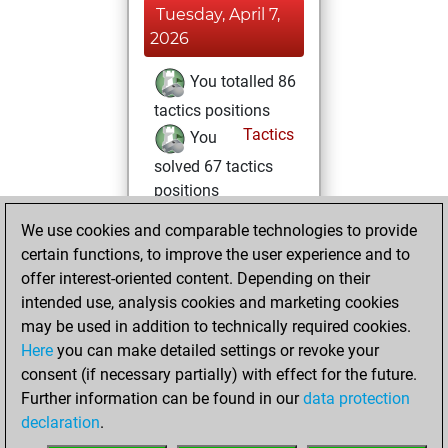
Tuesday, April 7,
2026
You totalled 86
tactics positions
Tactics
You
solved 67 tactics
positions
You achieved
We use cookies and comparable technologies to provide
an Elo of 2017 in
certain functions, to improve the user experience and to
tactics positions
offer interest-oriented content. Depending on their
intended use, analysis cookies and marketing cookies
Monday,
may be used in addition to technically required cookies.
February 16, 2026
Here
you can make detailed settings or revoke your
consent (if necessary partially) with effect for the future.
You played 4
Further information can be found in our
data protection
blitz games
Play
declaration
.
You scored +3