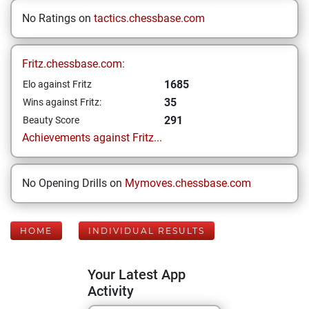
No Ratings on
tactics.chessbase.com
Fritz.chessbase.com:
1685
Elo against Fritz
35
Wins against Fritz:
291
Beauty Score
Achievements against Fritz...
No Opening Drills on
Mymoves.chessbase.com
HOME
INDIVIDUAL RESULTS
Your Latest App
Activity