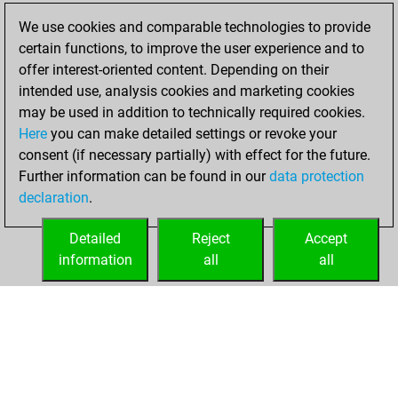
We use cookies and comparable technologies to provide
Thursday,
certain functions, to improve the user experience and to
December 3, 2020
offer interest-oriented content. Depending on their
You created
intended use, analysis cookies and marketing cookies
may be used in addition to technically required cookies.
your Fritz account
Here
you can make detailed settings or revoke your
Fritz
You
consent (if necessary partially) with effect for the future.
played 1 blitz games
Further information can be found in our
data protection
Play
You
declaration
.
scored +0 =1 -0 in
blitz
Detailed
Reject
Accept
information
all
all