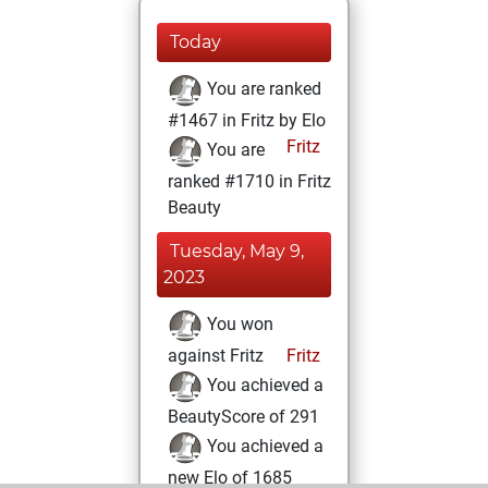
Today
You are ranked
#1467 in Fritz by Elo
Fritz
You are
ranked #1710 in Fritz
Beauty
Tuesday, May 9,
2023
You won
against Fritz
Fritz
You achieved a
BeautyScore of 291
You achieved a
new Elo of 1685