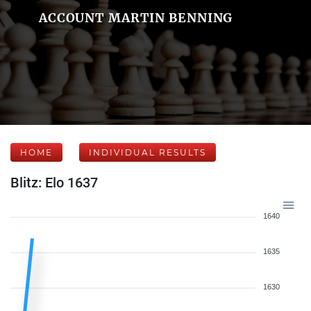
ACCOUNT MARTIN BENNING
HOME
INDIVIDUAL RESULTS
Blitz: Elo 1637
1640
1635
1630