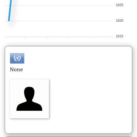
1625
1620
1615
None