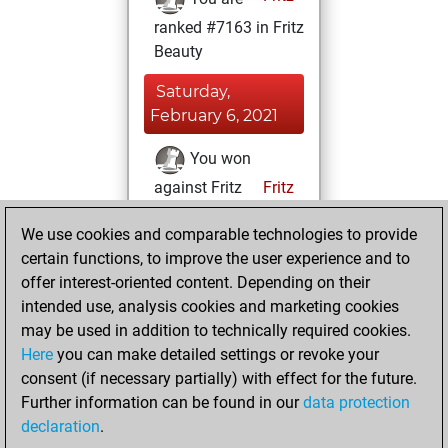
ranked #7163 in Fritz
Beauty
Saturday,
February 6, 2021
You won
against Fritz
Fritz
You achieved a
We use cookies and comparable technologies to provide
BeautyScore of 36
certain functions, to improve the user experience and to
You achieved a
offer interest-oriented content. Depending on their
new Elo of 1613
intended use, analysis cookies and marketing cookies
may be used in addition to technically required cookies.
Tuesday,
Here
you can make detailed settings or revoke your
December 15,
consent (if necessary partially) with effect for the future.
2020
Further information can be found in our
data protection
declaration
.
You created