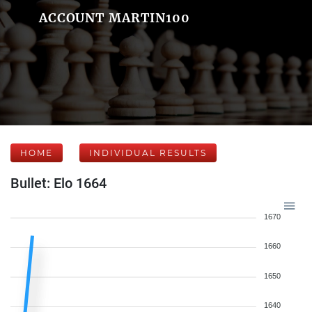
ACCOUNT MARTIN100
HOME
INDIVIDUAL RESULTS
Bullet: Elo 1664
1670
1660
1650
1640