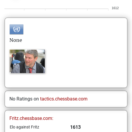
1612
None
No Ratings on
tactics.chessbase.com
Fritz.chessbase.com:
1613
Elo against Fritz