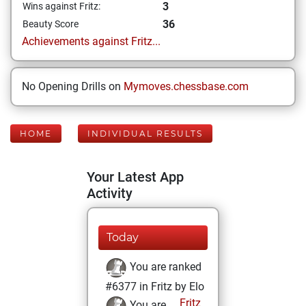
3
Wins against Fritz:
36
Beauty Score
Achievements against Fritz...
No Opening Drills on
Mymoves.chessbase.com
HOME
INDIVIDUAL RESULTS
Your Latest App
Activity
Today
You are ranked
#6377 in Fritz by Elo
Fritz
You are