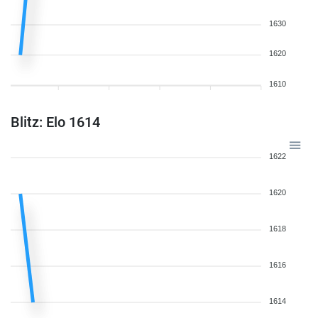
1630
1620
1610
Blitz: Elo 1614
1622
1620
1618
1616
1614