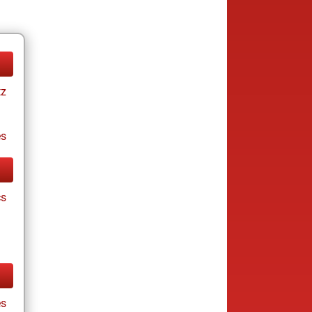
tz
es
cs
s