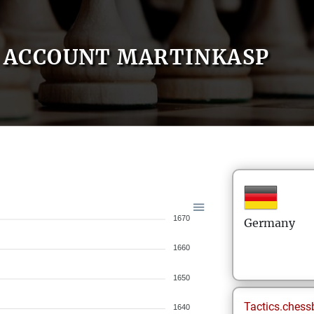
ACCOUNT MARTINKASP
1670
Germany
1660
1650
Tactics.chess
1640