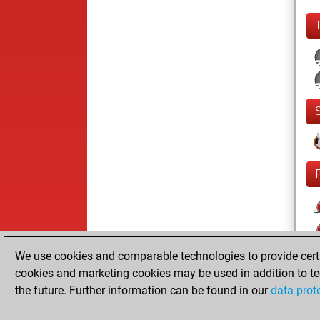
We use cookies and comparable technologies to provide certai
cookies and marketing cookies may be used in addition to te
the future. Further information can be found in our
data prot