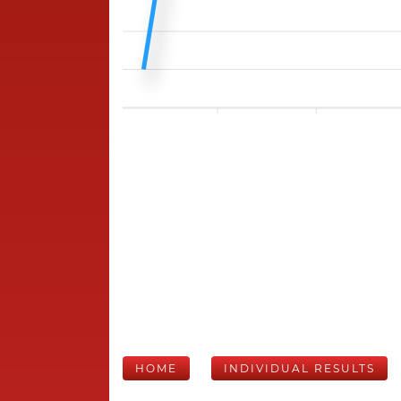
HOME
INDIVIDUAL RESULTS