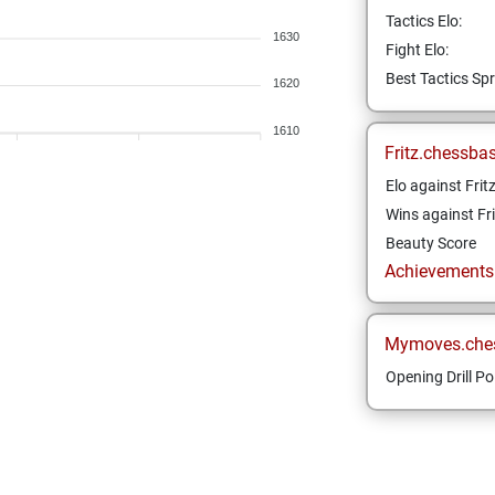
Tactics Elo:
1630
Fight Elo:
Best Tactics Spr
1620
1610
Fritz.chessba
Elo against Frit
Wins against Fri
Beauty Score
Achievements a
Mymoves.che
Opening Drill Po