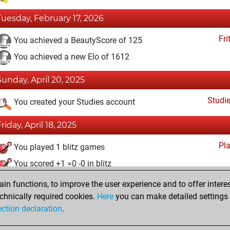
Tuesday, February 17, 2026
Fri
You achieved a BeautyScore of 125
You achieved a new Elo of 1612
Sunday, April 20, 2025
Studi
You created your Studies account
Friday, April 18, 2025
Pl
You played 1 blitz games
You scored +1 =0 -0 in blitz
n functions, to improve the user experience and to offer interes
Thursday, April 17, 2025
chnically required cookies.
Here
you can make detailed settings o
Fri
ection declaration
.
You created your Fritz account