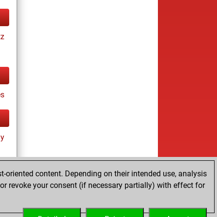
tz
es
ay
t-oriented content. Depending on their intended use, analysis
r revoke your consent (if necessary partially) with effect for
tz