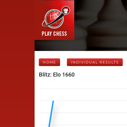
HOME
INDIVIDUAL RESULTS
Blitz: Elo 1660