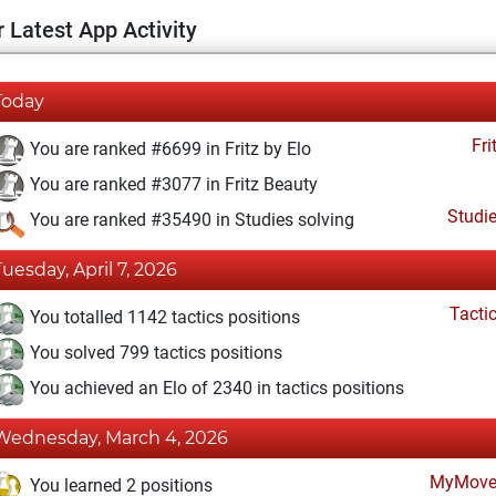
 Latest App Activity
Today
Fri
You are ranked #6699 in Fritz by Elo
You are ranked #3077 in Fritz Beauty
Studi
You are ranked #35490 in Studies solving
Tuesday, April 7, 2026
Tacti
You totalled 1142 tactics positions
You solved 799 tactics positions
You achieved an Elo of 2340 in tactics positions
Wednesday, March 4, 2026
MyMove
You learned 2 positions