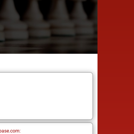
base.com: