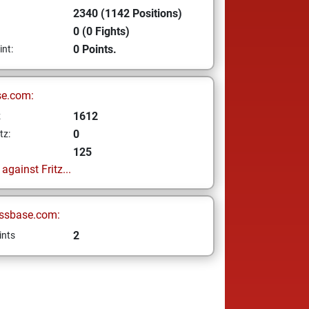
2340 (1142 Positions)
0 (0 Fights)
0 Points.
int:
se.com:
1612
z
0
tz:
125
gainst Fritz...
ssbase.com:
2
ints