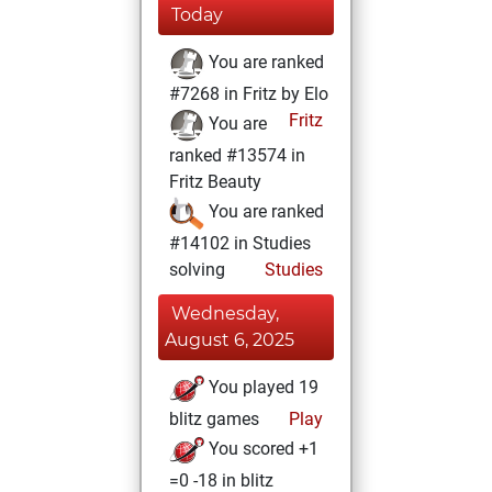
Today
You are ranked
#7268 in Fritz by Elo
Fritz
You are
ranked #13574 in
Fritz Beauty
You are ranked
#14102 in Studies
solving
Studies
Wednesday,
August 6, 2025
You played 19
blitz games
Play
You scored +1
=0 -18 in blitz