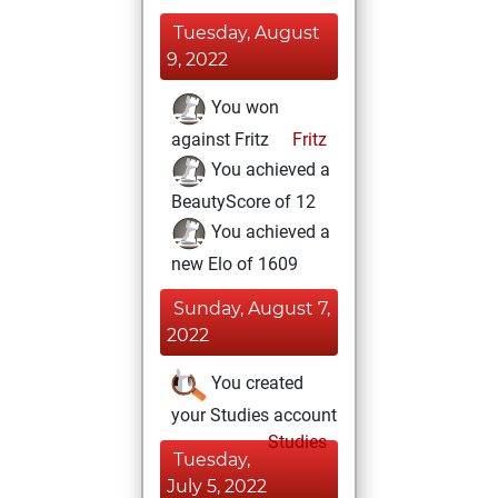
Tuesday, August
9, 2022
You won
against Fritz
Fritz
You achieved a
BeautyScore of 12
You achieved a
new Elo of 1609
Sunday, August 7,
2022
You created
your Studies account
Studies
Tuesday,
July 5, 2022