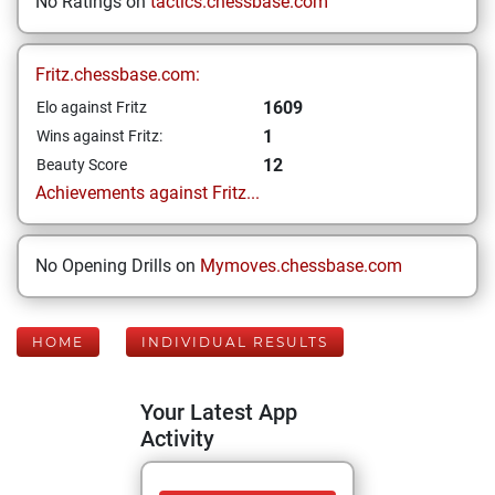
No Ratings on
tactics.chessbase.com
Fritz.chessbase.com:
1609
Elo against Fritz
1
Wins against Fritz:
12
Beauty Score
Achievements against Fritz...
No Opening Drills on
Mymoves.chessbase.com
HOME
INDIVIDUAL RESULTS
Your Latest App
Activity