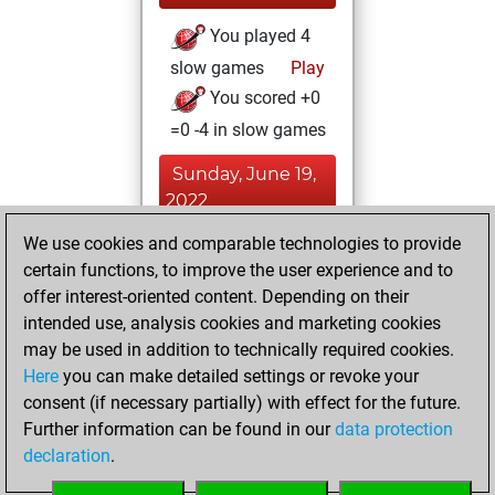
You played 4
slow games
Play
You scored +0
=0 -4 in slow games
Sunday, June 19,
2022
We use cookies and comparable technologies to provide
You played 2
certain functions, to improve the user experience and to
bullet games
Play
offer interest-oriented content. Depending on their
You scored +0
intended use, analysis cookies and marketing cookies
=0 -2 in bullet
may be used in addition to technically required cookies.
Here
you can make detailed settings or revoke your
Saturday, June 4,
consent (if necessary partially) with effect for the future.
2022
Further information can be found in our
data protection
declaration
.
You created
your Fritz account