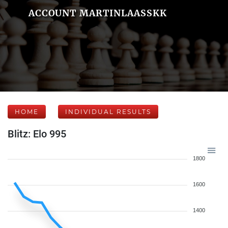
ACCOUNT MARTINLAASSKK
HOME
INDIVIDUAL RESULTS
Blitz: Elo 995
1800
1600
1400