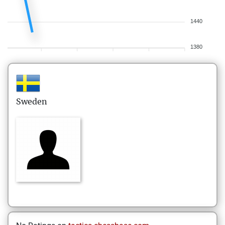
1440
1380
Sweden