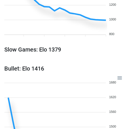
1200
1000
800
Slow Games: Elo 1379
Bullet: Elo 1416
1680
1620
1560
1500