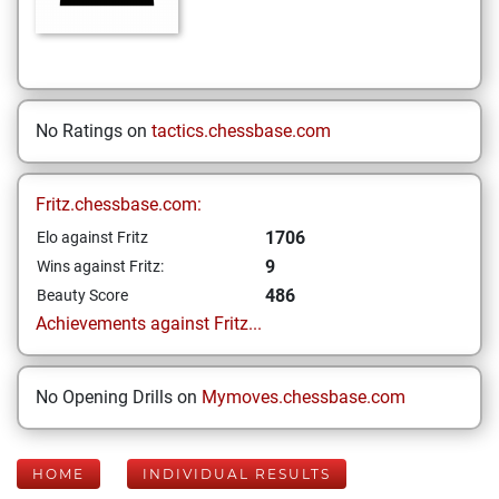
No Ratings on
tactics.chessbase.com
Fritz.chessbase.com:
1706
Elo against Fritz
9
Wins against Fritz:
486
Beauty Score
Achievements against Fritz...
No Opening Drills on
Mymoves.chessbase.com
HOME
INDIVIDUAL RESULTS