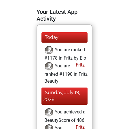
Your Latest App
Activity
Today
You are ranked
#1178 in Fritz by Elo
Fritz
You are
ranked #1190 in Fritz
Beauty
Sunday, July 19,
2026
You achieved a
BeautyScore of 486
Fritz
You