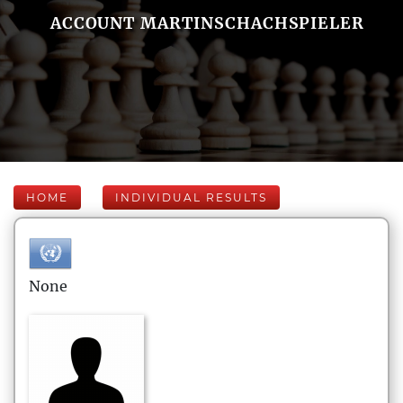
ACCOUNT MARTINSCHACHSPIELER
HOME
INDIVIDUAL RESULTS
None