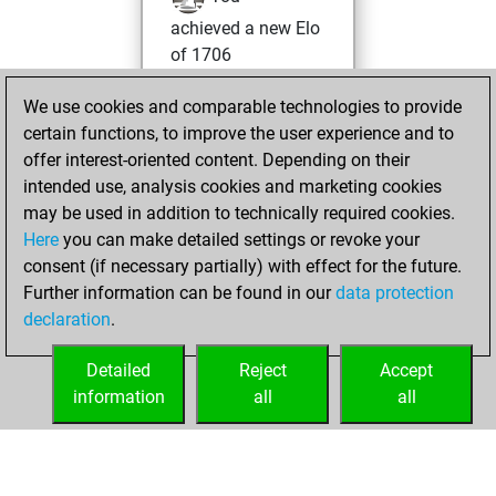
achieved a new Elo
of 1706
Thursday,
We use cookies and comparable technologies to provide
January 16, 2025
certain functions, to improve the user experience and to
offer interest-oriented content. Depending on their
You won
intended use, analysis cookies and marketing cookies
against Fritz
Fritz
may be used in addition to technically required cookies.
Here
you can make detailed settings or revoke your
Saturday, January
consent (if necessary partially) with effect for the future.
11, 2025
Further information can be found in our
data protection
declaration
.
You created
your Fritz account
Detailed
Reject
Accept
Fritz
information
all
all