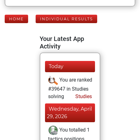
HOME
INDIVIDUAL RESULTS
Your Latest App
Activity
Today
You are ranked
#39647 in Studies
solving
Studies
Wednesday, April
29, 2026
You totalled 1
tactics positions