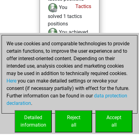
Tactics
You
solved 1 tactics
positions
You achieved
an Elo of 1601 in
We use cookies and comparable technologies to provide
tactics positions
certain functions, to improve the user experience and to
offer interest-oriented content. Depending on their
Friday, December
intended use, analysis cookies and marketing cookies
19, 2025
may be used in addition to technically required cookies.
Here
you can make detailed settings or revoke your
You created
consent (if necessary partially) with effect for the future.
your Fritz account
Further information can be found in our
data protection
Fritz
You
declaration
.
created your Studies
account
Studies
Detailed
Reject
Accept
information
all
all