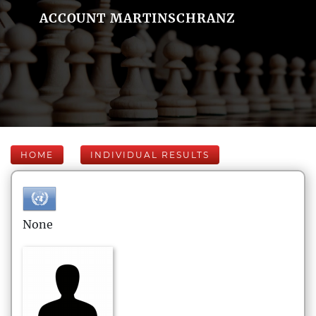
ACCOUNT MARTINSCHRANZ
HOME
INDIVIDUAL RESULTS
None