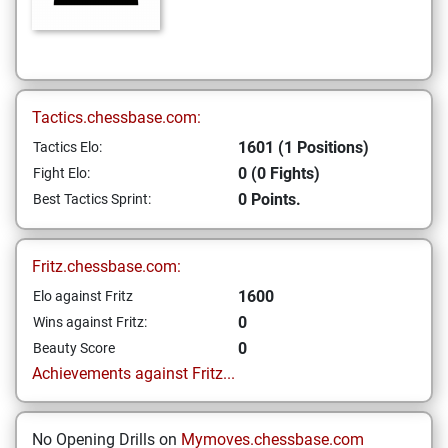
Tactics.chessbase.com:
1601 (1 Positions)
Tactics Elo:
0 (0 Fights)
Fight Elo:
0 Points.
Best Tactics Sprint:
Fritz.chessbase.com:
1600
Elo against Fritz
0
Wins against Fritz:
0
Beauty Score
Achievements against Fritz...
No Opening Drills on
Mymoves.chessbase.com