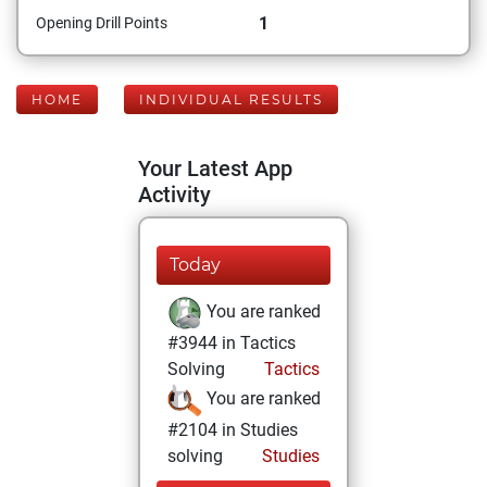
1
Opening Drill Points
HOME
INDIVIDUAL RESULTS
Your Latest App
Activity
Today
You are ranked
#3944 in Tactics
Solving
Tactics
You are ranked
#2104 in Studies
solving
Studies