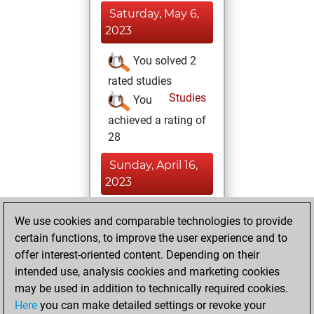
Saturday, May 6,
2023
You solved 2
rated studies
Studies
You
achieved a rating of
28
Sunday, April 16,
2023
You had a best
We use cookies and comparable technologies to provide
sprint of 9 positions
certain functions, to improve the user experience and to
Tactics
offer interest-oriented content. Depending on their
Monday,
intended use, analysis cookies and marketing cookies
March 13, 2023
may be used in addition to technically required cookies.
Here
you can make detailed settings or revoke your
You created