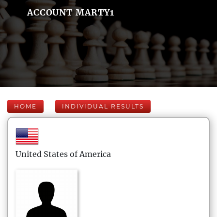
ACCOUNT MARTY1
HOME
INDIVIDUAL RESULTS
United States of America