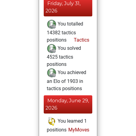
Friday, July 31,
2026
You totalled
14382 tactics
positions
Tactics
You solved
4525 tactics
positions
You achieved
an Elo of 1903 in
tactics positions
Monday, June 29,
2026
You learned 1
positions
MyMoves