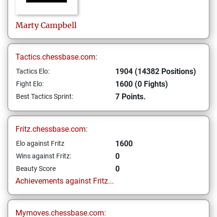
Marty
Campbell
Tactics.chessbase.com:
1904 (14382 Positions)
Tactics Elo:
1600 (0 Fights)
Fight Elo:
7 Points.
Best Tactics Sprint:
Fritz.chessbase.com:
1600
Elo against Fritz
0
Wins against Fritz:
0
Beauty Score
Achievements against Fritz...
Mymoves.chessbase.com: