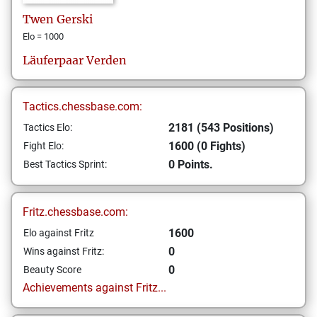
Twen
Gerski
Elo = 1000
Läuferpaar Verden
Tactics.chessbase.com:
2181 (543 Positions)
Tactics Elo:
1600 (0 Fights)
Fight Elo:
0 Points.
Best Tactics Sprint:
Fritz.chessbase.com:
1600
Elo against Fritz
0
Wins against Fritz:
0
Beauty Score
Achievements against Fritz...