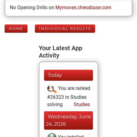
No Opening Drills on
Mymoves.chessbase.com
HOME
INDIVIDUAL RESULTS
Your Latest App
Activity
Today
You are ranked
#26323 in Studies
solving
Studies
Wednesday, June
24, 2026