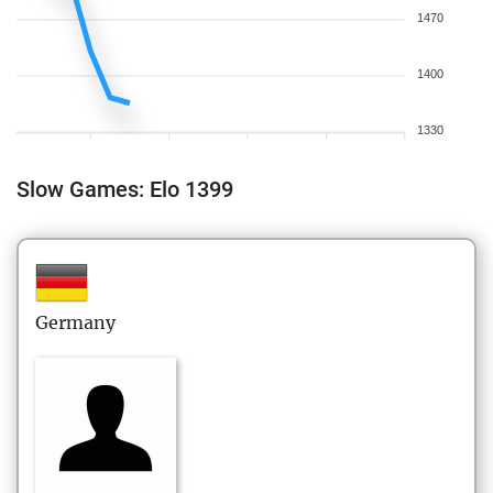
1470
1400
1330
Slow Games: Elo 1399
Germany