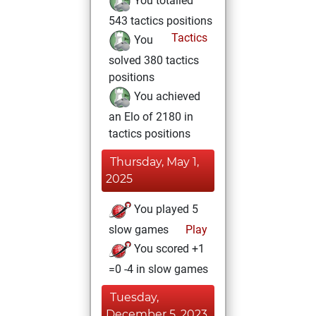
You totalled
543 tactics positions
Tactics
You
solved 380 tactics
positions
You achieved
an Elo of 2180 in
tactics positions
Thursday, May 1,
2025
You played 5
slow games
Play
You scored +1
=0 -4 in slow games
Tuesday,
December 5, 2023