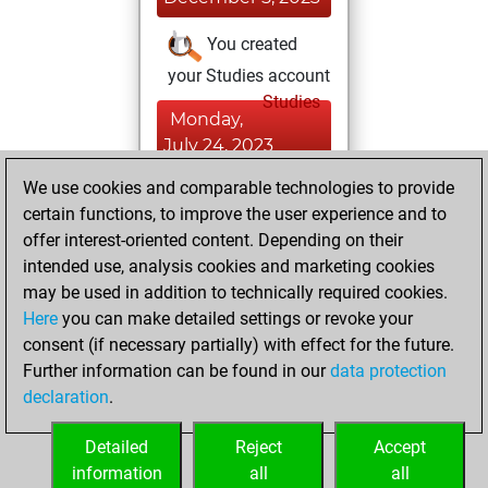
You created
your Studies account
Studies
Monday,
July 24, 2023
We use cookies and comparable technologies to provide
You played 5
certain functions, to improve the user experience and to
blitz games
Play
offer interest-oriented content. Depending on their
You scored +0
intended use, analysis cookies and marketing cookies
=1 -4 in blitz
may be used in addition to technically required cookies.
Here
you can make detailed settings or revoke your
Sunday, January
consent (if necessary partially) with effect for the future.
23, 2022
Further information can be found in our
data protection
declaration
.
You created
your Fritz account
Detailed
Reject
Accept
Fritz
information
all
all