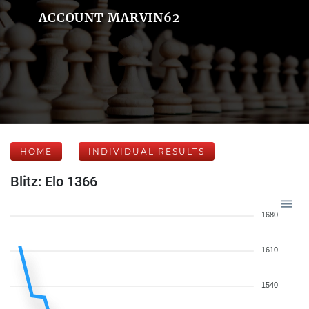
ACCOUNT MARVIN62
HOME
INDIVIDUAL RESULTS
Blitz: Elo 1366
1680
1610
1540