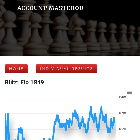
ACCOUNT MASTEROD
HOME
INDIVIDUAL RESULTS
Blitz: Elo 1849
1960
1890
1820