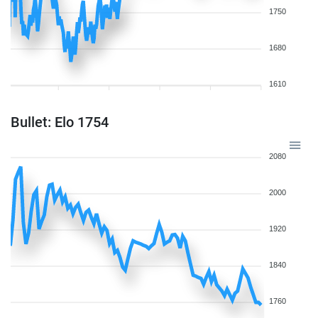
1750
1680
1610
Bullet: Elo 1754
2080
2000
1920
1840
1760