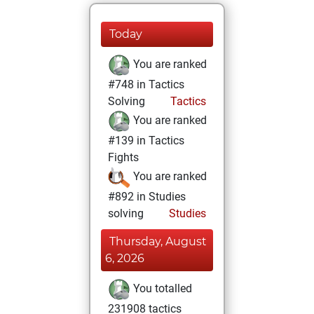
Today
You are ranked
#748 in Tactics
Solving
Tactics
You are ranked
#139 in Tactics
Fights
You are ranked
#892 in Studies
solving
Studies
Thursday, August
6, 2026
You totalled
231908 tactics