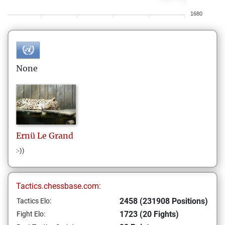
1680
None
Ernü
Le Grand
:-))
Tactics.chessbase.com:
2458 (231908 Positions)
Tactics Elo:
1723 (20 Fights)
Fight Elo: