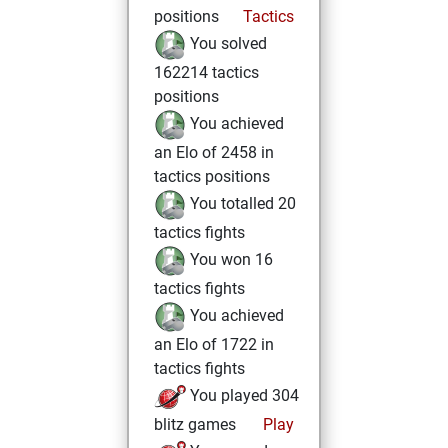
positions
Tactics
You solved
162214 tactics
positions
You achieved
an Elo of 2458 in
tactics positions
You totalled 20
tactics fights
You won 16
tactics fights
You achieved
an Elo of 1722 in
tactics fights
You played 304
blitz games
Play