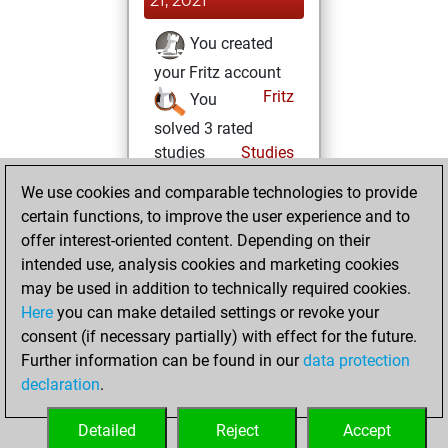
21, 2021
You created
your Fritz account
Fritz
You
solved 3 rated
studies
Studies
You achieved a
We use cookies and comparable technologies to provide
rating of 196
certain functions, to improve the user experience and to
You created
offer interest-oriented content. Depending on their
intended use, analysis cookies and marketing cookies
your Studies account
may be used in addition to technically required cookies.
Monday, July 8,
Here
you can make detailed settings or revoke your
2019
consent (if necessary partially) with effect for the future.
Further information can be found in our
data protection
You had a best
declaration
.
sprint of 127
positions
Tactics
Detailed
Reject
Accept