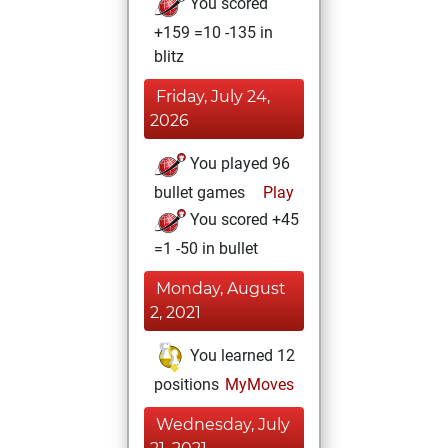
You scored
+159 =10 -135 in
blitz
Friday, July 24,
2026
You played 96
bullet games
Play
You scored +45
=1 -50 in bullet
Monday, August
2, 2021
You learned 12
positions
MyMoves
Wednesday, July