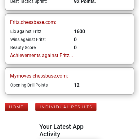
92 Points.
Best Tactics Sprint:
Fritz.chessbase.com:
1600
Elo against Fritz
0
Wins against Fritz:
0
Beauty Score
Achievements against Fritz...
Mymoves.chessbase.com:
12
Opening Drill Points
HOME
INDIVIDUAL RESULTS
Your Latest App
Activity