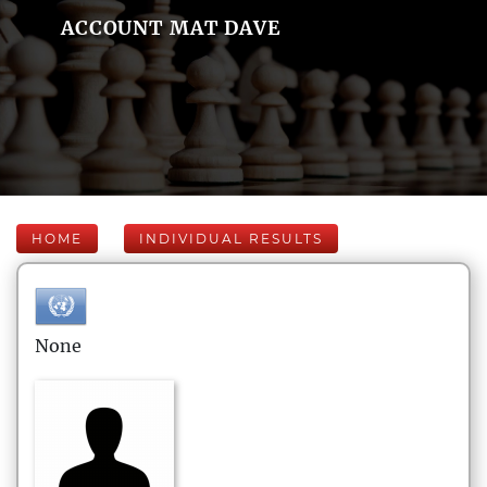
ACCOUNT MAT DAVE
HOME
INDIVIDUAL RESULTS
None