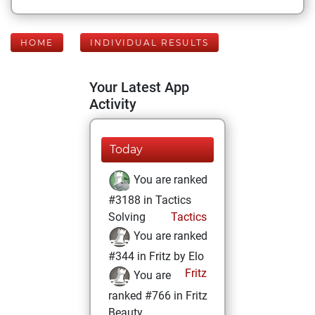
HOME
INDIVIDUAL RESULTS
Your Latest App
Activity
Today
You are ranked
#3188 in Tactics
Solving
Tactics
You are ranked
#344 in Fritz by Elo
Fritz
You are
ranked #766 in Fritz
Beauty