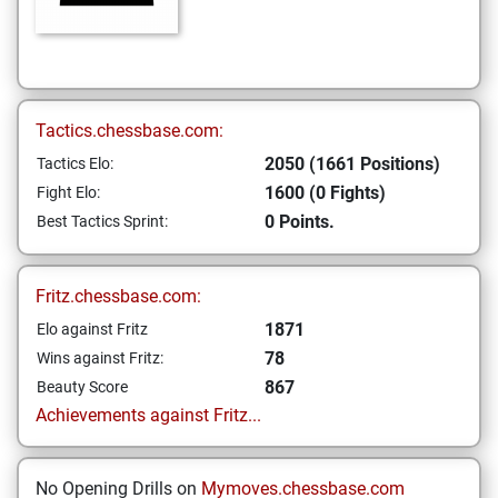
Tactics.chessbase.com:
2050 (1661 Positions)
Tactics Elo:
1600 (0 Fights)
Fight Elo:
0 Points.
Best Tactics Sprint:
Fritz.chessbase.com:
1871
Elo against Fritz
78
Wins against Fritz:
867
Beauty Score
Achievements against Fritz...
No Opening Drills on
Mymoves.chessbase.com