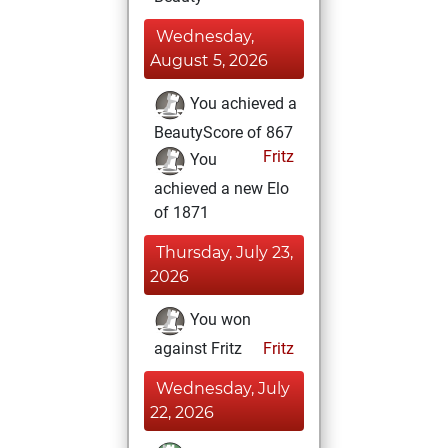
Wednesday,
August 5, 2026
You achieved a
BeautyScore of 867
Fritz
You
achieved a new Elo
of 1871
Thursday, July 23,
2026
You won
against Fritz
Fritz
Wednesday, July
22, 2026