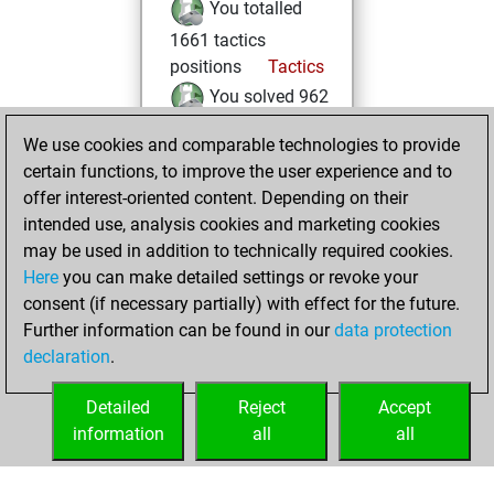
You totalled
1661 tactics
positions
Tactics
You solved 962
tactics positions
We use cookies and comparable technologies to provide
You achieved
certain functions, to improve the user experience and to
an Elo of 2049 in
offer interest-oriented content. Depending on their
tactics positions
intended use, analysis cookies and marketing cookies
may be used in addition to technically required cookies.
Saturday,
Here
you can make detailed settings or revoke your
September 27,
consent (if necessary partially) with effect for the future.
2025
Further information can be found in our
data protection
declaration
.
You created
your Fritz account
Detailed
Reject
Accept
Fritz
information
all
all