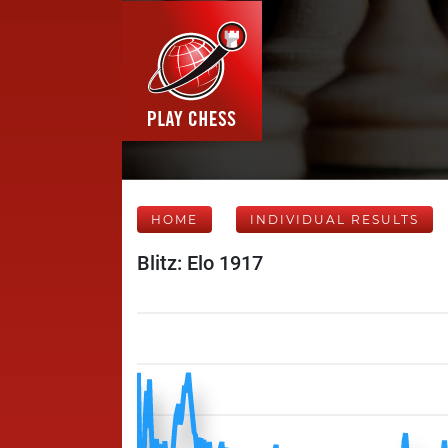
HOME
INDIVIDUAL RESULTS
Blitz: Elo 1917