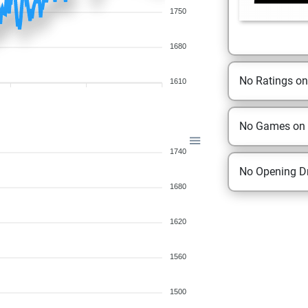
1750
1680
No Ratings o
1610
No Games on
1740
No Opening Dr
1680
1620
1560
1500