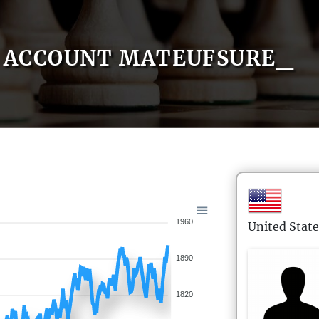
ACCOUNT MATEUFSURE_
1960
United State
1890
1820