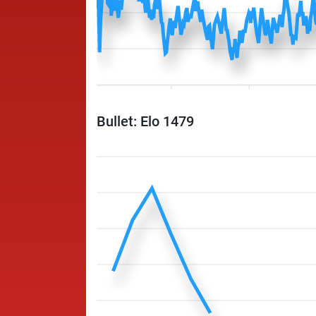
Bullet: Elo 1479