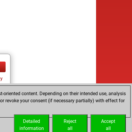
ay
t-oriented content. Depending on their intended use, analysis
r revoke your consent (if necessary partially) with effect for
Detailed
Reject
Accept
information
all
all