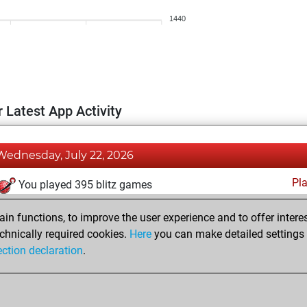
1440
 Latest App Activity
Wednesday, July 22, 2026
Pl
You played 395 blitz games
You scored +185 =25 -185 in blitz
n functions, to improve the user experience and to offer interes
You played 5 bullet games
chnically required cookies.
Here
you can make detailed settings o
ection declaration
.
You scored +2 =0 -3 in bullet