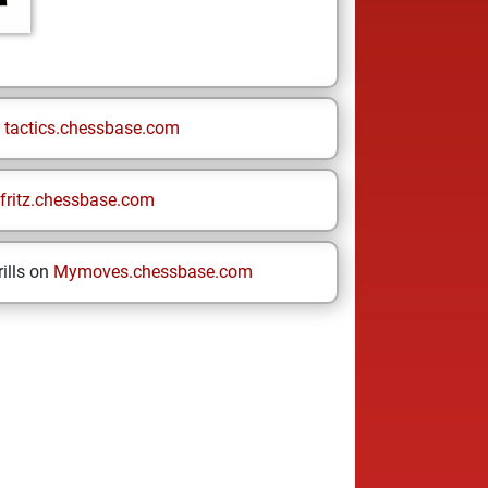
n
tactics.chessbase.com
fritz.chessbase.com
ills on
Mymoves.chessbase.com