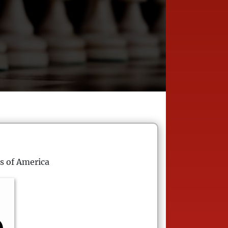
s of America