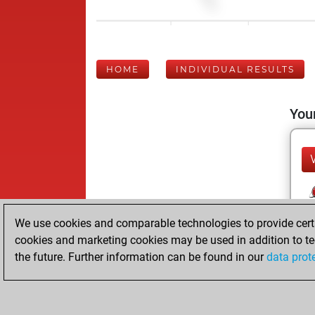
HOME
INDIVIDUAL RESULTS
Your
We use cookies and comparable technologies to provide certai
cookies and marketing cookies may be used in addition to te
the future. Further information can be found in our
data prot