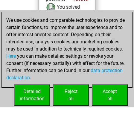
You solved
2746 tactics
We use cookies and comparable technologies to provide
positions
certain functions, to improve the user experience and to
You achieved
offer interest-oriented content. Depending on their
an Elo of 2833 in
intended use, analysis cookies and marketing cookies
tactics positions
may be used in addition to technically required cookies.
Here
you can make detailed settings or revoke your
Saturday, June 13,
consent (if necessary partially) with effect for the future.
2026
Further information can be found in our
data protection
declaration
.
You created
your Fritz account
Detailed
Reject
Accept
Fritz
information
all
all