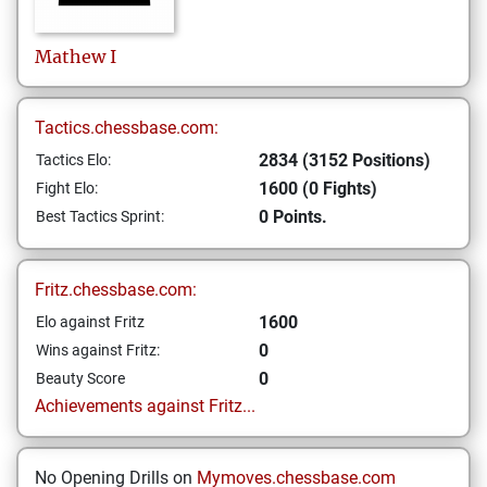
Mathew
I
Tactics.chessbase.com:
2834 (3152 Positions)
Tactics Elo:
1600 (0 Fights)
Fight Elo:
0 Points.
Best Tactics Sprint:
Fritz.chessbase.com:
1600
Elo against Fritz
0
Wins against Fritz:
0
Beauty Score
Achievements against Fritz...
No Opening Drills on
Mymoves.chessbase.com