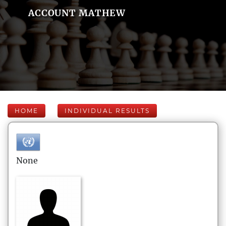
ACCOUNT MATHEW
HOME
INDIVIDUAL RESULTS
None