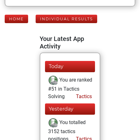
HOME
INDIVIDUAL RESULTS
Your Latest App
Activity
Today
You are ranked
#51 in Tactics
Solving
Tactics
Yesterday
You totalled
3152 tactics
positions
Tactics