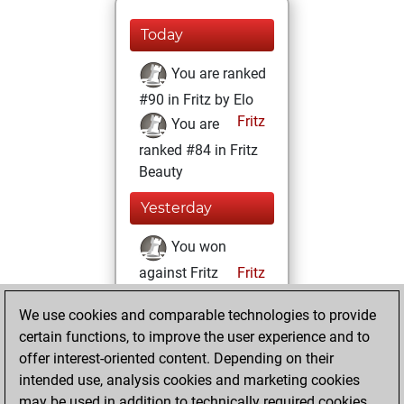
Today
You are ranked
#90 in Fritz by Elo
Fritz
You are
ranked #84 in Fritz
Beauty
Yesterday
You won
against Fritz
Fritz
You achieved a
We use cookies and comparable technologies to provide
BeautyScore of
certain functions, to improve the user experience and to
10755
offer interest-oriented content. Depending on their
You achieved a
intended use, analysis cookies and marketing cookies
new Elo of 2066
may be used in addition to technically required cookies.