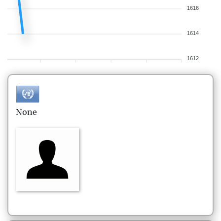
1616
1614
1612
None