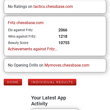
No Ratings on
tactics.chessbase.com
Fritz.chessbase.com:
2066
Elo against Fritz
1218
Wins against Fritz:
10755
Beauty Score
Achievements against Fritz...
No Opening Drills on
Mymoves.chessbase.com
HOME
INDIVIDUAL RESULTS
Your Latest App
Activity