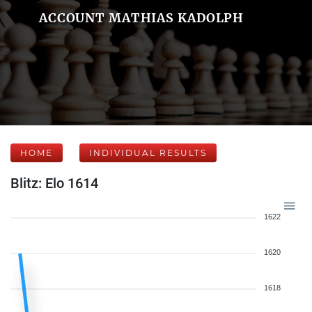
ACCOUNT MATHIAS KADOLPH
HOME
INDIVIDUAL RESULTS
Blitz: Elo 1614
1622
1620
1618