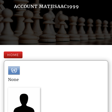
ACCOUNT MATIISAAC1999
HOME
None