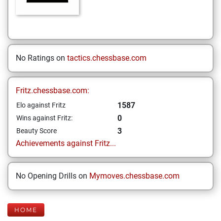
No Ratings on
tactics.chessbase.com
Fritz.chessbase.com:
1587
Elo against Fritz
0
Wins against Fritz:
3
Beauty Score
Achievements against Fritz...
No Opening Drills on
Mymoves.chessbase.com
HOME