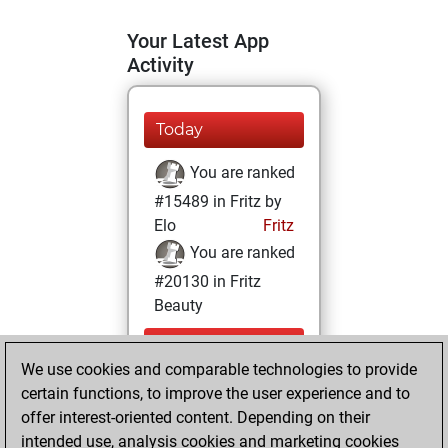
Your Latest App
Activity
Today
You are ranked
#15489 in Fritz by
Elo
Fritz
You are ranked
#20130 in Fritz
Beauty
Monday,
We use cookies and comparable technologies to provide
December 18,
certain functions, to improve the user experience and to
2023
offer interest-oriented content. Depending on their
You achieved a
intended use, analysis cookies and marketing cookies