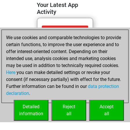
Your Latest App
Activity
Sunday, April 19,
We use cookies and comparable technologies to provide
2026
certain functions, to improve the user experience and to
You totalled 13
offer interest-oriented content. Depending on their
intended use, analysis cookies and marketing cookies
tactics positions
may be used in addition to technically required cookies.
Tactics
You
Here
you can make detailed settings or revoke your
solved 9 tactics
consent (if necessary partially) with effect for the future.
positions
Further information can be found in our
data protection
You achieved
declaration
.
an Elo of 1703 in
tactics positions
Detailed
Reject
Accept
information
all
all