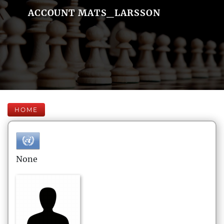
ACCOUNT MATS_LARSSON
HOME
None