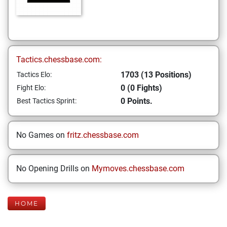
Tactics.chessbase.com:
1703 (13 Positions)
Tactics Elo:
0 (0 Fights)
Fight Elo:
0 Points.
Best Tactics Sprint:
No Games on
fritz.chessbase.com
No Opening Drills on
Mymoves.chessbase.com
HOME