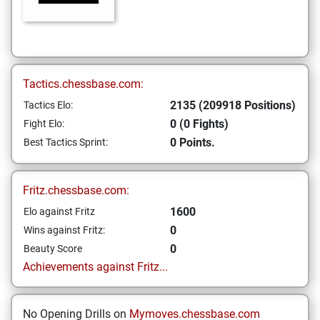
Tactics.chessbase.com:
2135 (209918 Positions)
Tactics Elo:
0 (0 Fights)
Fight Elo:
0 Points.
Best Tactics Sprint:
Fritz.chessbase.com:
1600
Elo against Fritz
0
Wins against Fritz:
0
Beauty Score
Achievements against Fritz...
No Opening Drills on
Mymoves.chessbase.com