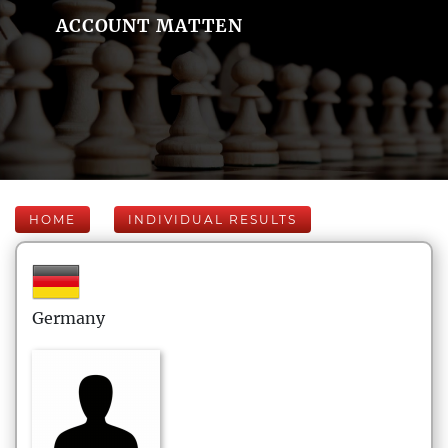
ACCOUNT MATTEN
HOME
INDIVIDUAL RESULTS
Germany