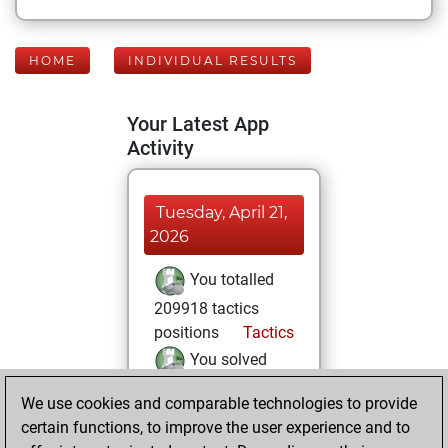
HOME
INDIVIDUAL RESULTS
Your Latest App
Activity
Tuesday, April 21,
2026
You totalled
209918 tactics
positions
Tactics
You solved
82122 tactics
We use cookies and comparable technologies to provide
positions
certain functions, to improve the user experience and to
You achieved