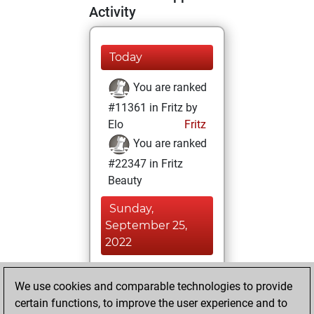
Activity
Today
You are ranked
#11361 in Fritz by
Elo
Fritz
You are ranked
#22347 in Fritz
Beauty
Sunday,
September 25,
2022
You achieved a
We use cookies and comparable technologies to provide
BeautyScore of 1
certain functions, to improve the user experience and to
Fritz
You