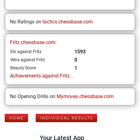
No Ratings on
tactics.chessbase.com
Fritz.chessbase.com:
1593
Elo against Fritz
0
Wins against Fritz:
1
Beauty Score
Achievements against Fritz...
No Opening Drills on
Mymoves.chessbase.com
HOME
INDIVIDUAL RESULTS
Your Latest App