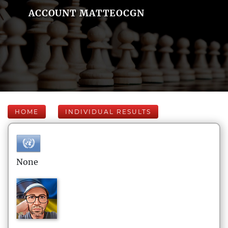
ACCOUNT MATTEOCGN
HOME
INDIVIDUAL RESULTS
None