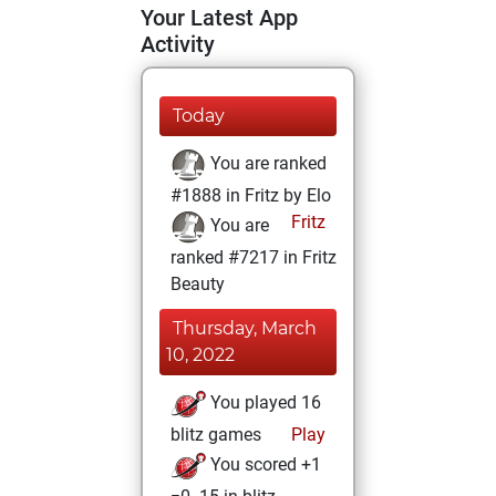
Your Latest App
Activity
Today
You are ranked
#1888 in Fritz by Elo
Fritz
You are
ranked #7217 in Fritz
Beauty
Thursday, March
10, 2022
You played 16
blitz games
Play
You scored +1