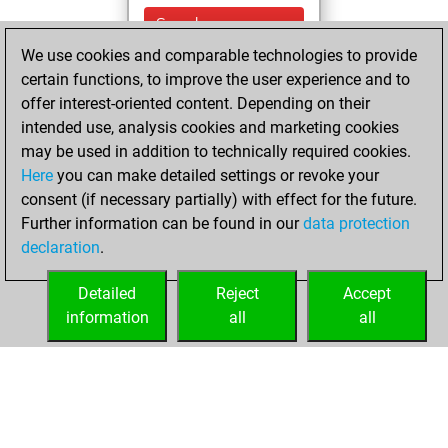
Sunday,
November 28,
We use cookies and comparable technologies to provide
2021
certain functions, to improve the user experience and to
offer interest-oriented content. Depending on their
You won
intended use, analysis cookies and marketing cookies
against Fritz
Fritz
may be used in addition to technically required cookies.
Here
you can make detailed settings or revoke your
Monday,
consent (if necessary partially) with effect for the future.
November 15, 2021
Further information can be found in our
data protection
declaration
.
You created
your Fritz account
Detailed
Reject
Accept
Fritz
information
all
all