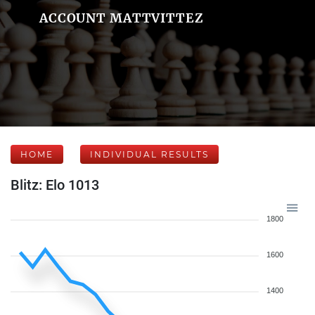
ACCOUNT MATTVITTEZ
HOME
INDIVIDUAL RESULTS
Blitz: Elo 1013
1800
1600
1400