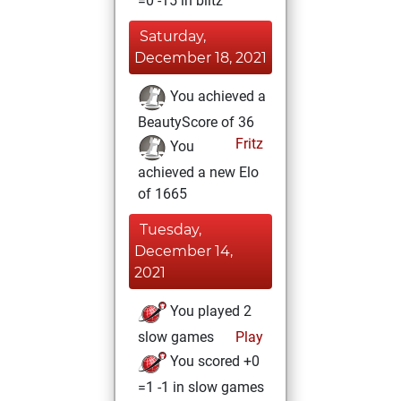
=0 -15 in blitz
Saturday,
December 18, 2021
You achieved a
BeautyScore of 36
Fritz
You
achieved a new Elo
of 1665
Tuesday,
December 14,
2021
You played 2
slow games
Play
You scored +0
=1 -1 in slow games