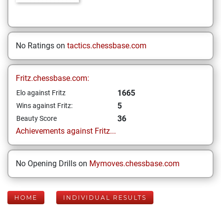
No Ratings on
tactics.chessbase.com
Fritz.chessbase.com:
1665
Elo against Fritz
5
Wins against Fritz:
36
Beauty Score
Achievements against Fritz...
No Opening Drills on
Mymoves.chessbase.com
HOME
INDIVIDUAL RESULTS