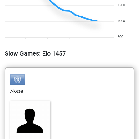
1200
1000
800
Slow Games: Elo 1457
None