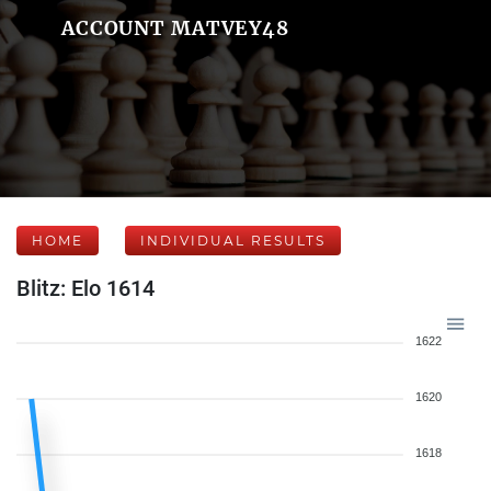
ACCOUNT MATVEY48
HOME
INDIVIDUAL RESULTS
Blitz: Elo 1614
1622
1620
1618