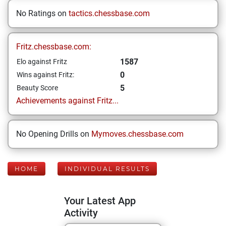
No Ratings on
tactics.chessbase.com
Fritz.chessbase.com:
1587
Elo against Fritz
0
Wins against Fritz:
5
Beauty Score
Achievements against Fritz...
No Opening Drills on
Mymoves.chessbase.com
HOME
INDIVIDUAL RESULTS
Your Latest App
Activity