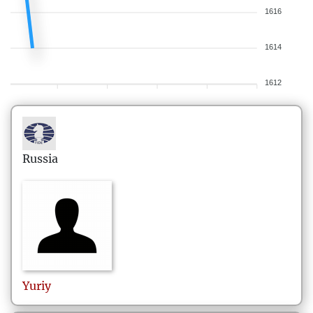
1616
1614
1612
Russia
Yuriy