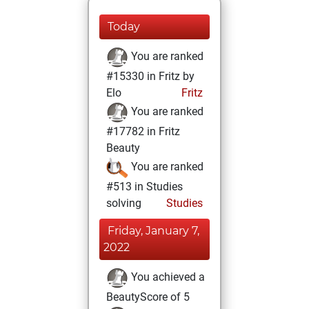
Today
You are ranked
#15330 in Fritz by
Elo
Fritz
You are ranked
#17782 in Fritz
Beauty
You are ranked
#513 in Studies
solving
Studies
Friday, January 7,
2022
You achieved a
BeautyScore of 5