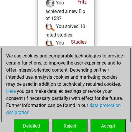
Fritz
You
achieved a new Elo
of 1587
You solved 10
rated studies
Studies
You
achieved a rating of
We use cookies and comparable technologies to provide
422
certain functions, to improve the user experience and to
You created
offer interest-oriented content. Depending on their
your Studies account
intended use, analysis cookies and marketing cookies
may be used in addition to technically required cookies.
Sunday,
Here
you can make detailed settings or revoke your
December 26,
consent (if necessary partially) with effect for the future.
2021
Further information can be found in our
data protection
declaration
.
You created
your Fritz account
Detailed
Reject
Accept
Fritz