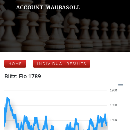
ACCOUNT MAUBASOLL
HOME
INDIVIDUAL RESULTS
Blitz: Elo 1789
1980
1890
1800