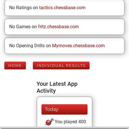
No Ratings on
tactics.chessbase.com
No Games on
fritz.chessbase.com
No Opening Drills on
Mymoves.chessbase.com
HOME
INDIVIDUAL RESULTS
Your Latest App
Activity
Today
You played 400