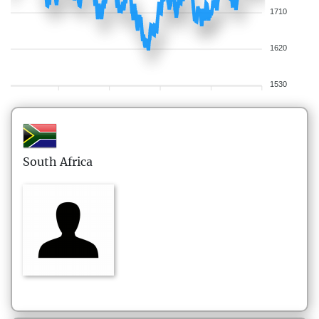
1710
1620
1530
South Africa