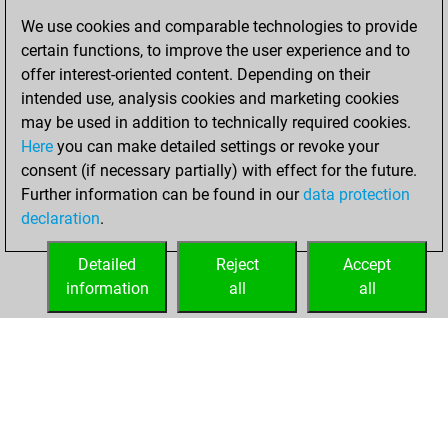
blitz games
Play
We use cookies and comparable technologies to provide
You scored
certain functions, to improve the user experience and to
+164 =7 -229 in blitz
offer interest-oriented content. Depending on their
You are ranked
intended use, analysis cookies and marketing cookies
#1112 in blitz games
may be used in addition to technically required cookies.
Here
you can make detailed settings or revoke your
Thursday, August
consent (if necessary partially) with effect for the future.
29, 2024
Further information can be found in our
data protection
declaration
.
You created
your Play account
Detailed
Reject
Accept
Play
information
all
all