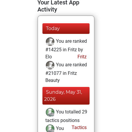
Your Latest App
Activity
Today
You are ranked
#14225 in Fritz by
Elo
Fritz
You are ranked
#21077 in Fritz
Beauty
Sunday, May 31,
2026
You totalled 29
tactics positions
Tactics
You