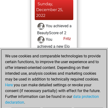
Sunday,
December 25,
2022
You achieved a
BeautyScore of 2
Fritz
You
achieved a new Elo
of 1589
We use cookies and comparable technologies to provide
You created
certain functions, to improve the user experience and to
your Fritz account
offer interest-oriented content. Depending on their
intended use, analysis cookies and marketing cookies
Saturday, July 17,
may be used in addition to technically required cookies.
2021
Here
you can make detailed settings or revoke your
consent (if necessary partially) with effect for the future.
You played 14
Further information can be found in our
data protection
slow games
Play
declaration
.
You scored +8