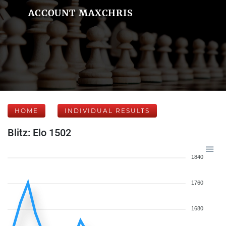
ACCOUNT MAXCHRIS
HOME
INDIVIDUAL RESULTS
Blitz: Elo 1502
1840
1760
1680