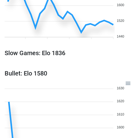
1600
1520
1440
Slow Games: Elo 1836
Bullet: Elo 1580
1630
1620
1610
1600