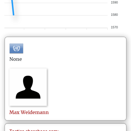
1590
1580
1570
None
Max
Weidemann