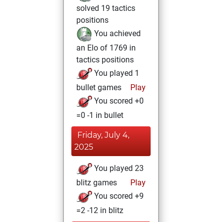
solved 19 tactics
positions
You achieved
an Elo of 1769 in
tactics positions
You played 1
bullet games
Play
You scored +0
=0 -1 in bullet
Friday, July 4,
2025
You played 23
blitz games
Play
You scored +9
=2 -12 in blitz