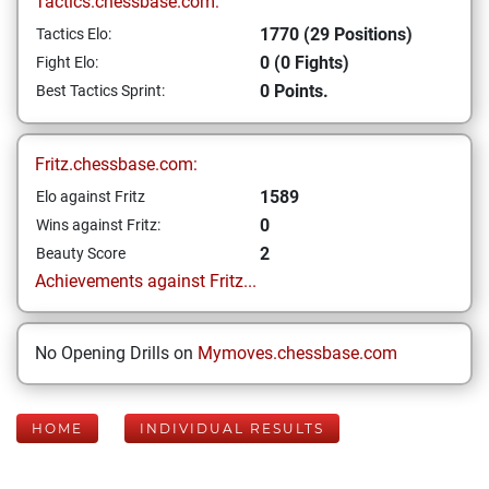
Tactics.chessbase.com:
1770 (29 Positions)
Tactics Elo:
0 (0 Fights)
Fight Elo:
0 Points.
Best Tactics Sprint:
Fritz.chessbase.com:
1589
Elo against Fritz
0
Wins against Fritz:
2
Beauty Score
Achievements against Fritz...
No Opening Drills on
Mymoves.chessbase.com
HOME
INDIVIDUAL RESULTS