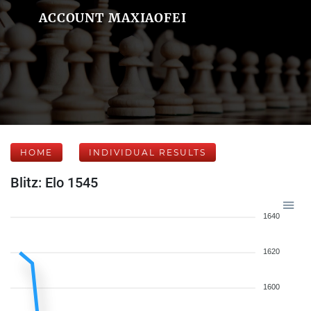
ACCOUNT MAXIAOFEI
HOME
INDIVIDUAL RESULTS
Blitz: Elo 1545
1640
1620
1600