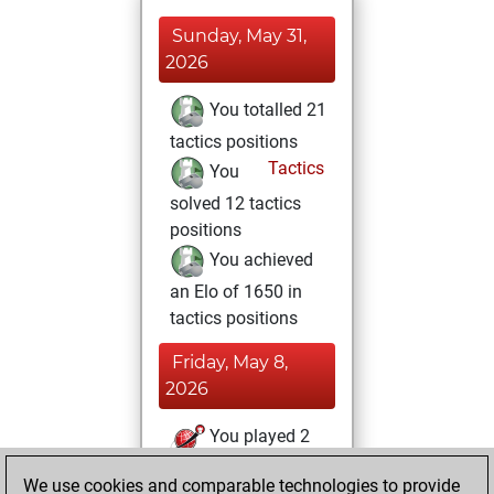
Sunday, May 31,
2026
You totalled 21
tactics positions
Tactics
You
solved 12 tactics
positions
You achieved
an Elo of 1650 in
tactics positions
Friday, May 8,
2026
You played 2
slow games
Play
We use cookies and comparable technologies to provide