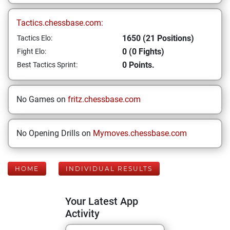
Tactics.chessbase.com:
1650 (21 Positions)
Tactics Elo:
0 (0 Fights)
Fight Elo:
0 Points.
Best Tactics Sprint:
No Games on
fritz.chessbase.com
No Opening Drills on
Mymoves.chessbase.com
HOME
INDIVIDUAL RESULTS
Your Latest App
Activity