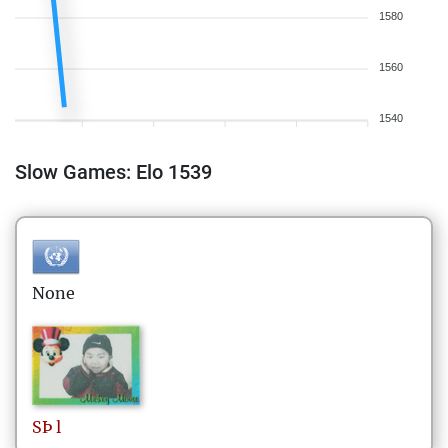
1580
1560
1540
Slow Games: Elo 1539
None
SÞ
l