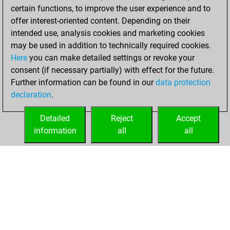
You scored +0
certain functions, to improve the user experience and to
=0 -2 in slow games
offer interest-oriented content. Depending on their
intended use, analysis cookies and marketing cookies
Sunday, January
may be used in addition to technically required cookies.
7, 2024
Here
you can make detailed settings or revoke your
consent (if necessary partially) with effect for the future.
You played 2
Further information can be found in our
data protection
blitz games
Play
declaration
.
You scored +0
=0 -2 in blitz
Detailed
Reject
Accept
information
all
all