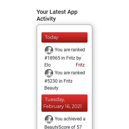
Your Latest App
Activity
Today
You are ranked
#18965 in Fritz by
Elo
Fritz
You are ranked
#5230 in Fritz
Beauty
Tuesday,
February 16, 2021
You achieved a
BeautyScore of 57