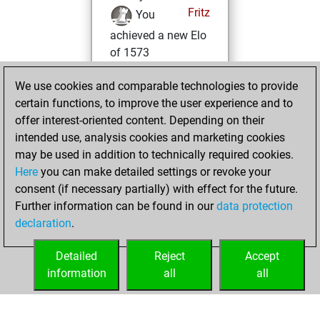
Fritz
You
achieved a new Elo
of 1573
Friday, February
We use cookies and comparable technologies to provide
5, 2021
certain functions, to improve the user experience and to
offer interest-oriented content. Depending on their
You won
intended use, analysis cookies and marketing cookies
against Fritz
Fritz
may be used in addition to technically required cookies.
Here
you can make detailed settings or revoke your
Friday, January 8,
consent (if necessary partially) with effect for the future.
2021
Further information can be found in our
data protection
declaration
.
You created
your Fritz account
Detailed
Reject
Accept
Fritz
information
all
all