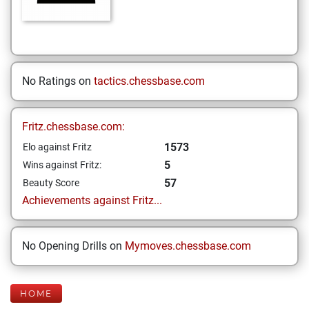
No Ratings on
tactics.chessbase.com
Fritz.chessbase.com:
1573
Elo against Fritz
5
Wins against Fritz:
57
Beauty Score
Achievements against Fritz...
No Opening Drills on
Mymoves.chessbase.com
HOME