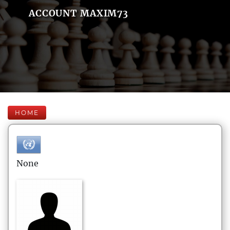
ACCOUNT MAXIM73
HOME
None