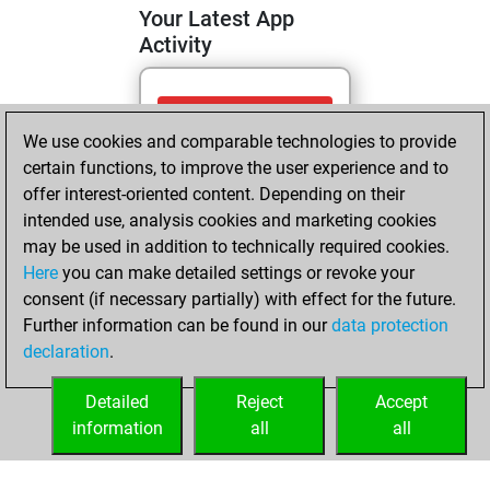
Your Latest App
Activity
Sunday, June 21,
We use cookies and comparable technologies to provide
2026
certain functions, to improve the user experience and to
You totalled 27
offer interest-oriented content. Depending on their
intended use, analysis cookies and marketing cookies
tactics positions
may be used in addition to technically required cookies.
Tactics
You
Here
you can make detailed settings or revoke your
solved 12 tactics
consent (if necessary partially) with effect for the future.
positions
Further information can be found in our
data protection
You achieved
declaration
.
an Elo of 1531 in
tactics positions
Detailed
Reject
Accept
information
all
all