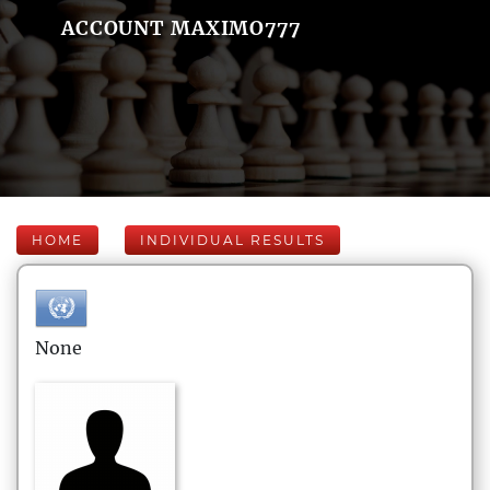
ACCOUNT MAXIMO777
HOME
INDIVIDUAL RESULTS
None