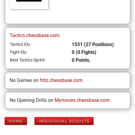
Tactics.chessbase.com:
1531 (27 Positions)
Tactics Elo:
0 (0 Fights)
Fight Elo:
0 Points.
Best Tactics Sprint:
No Games on
fritz.chessbase.com
No Opening Drills on
Mymoves.chessbase.com
HOME
INDIVIDUAL RESULTS