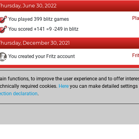
Thursday, June 30, 2022
Pl
You played 399 blitz games
You scored +141 =9 -249 in blitz
Thursday, December 30, 2021
Fri
You created your Fritz account
Thursday, December 16, 2021
n functions, to improve the user experience and to offer interes
Pl
You played 1 bullet games
chnically required cookies.
Here
you can make detailed settings o
ection declaration
.
You scored +0 =0 -1 in bullet