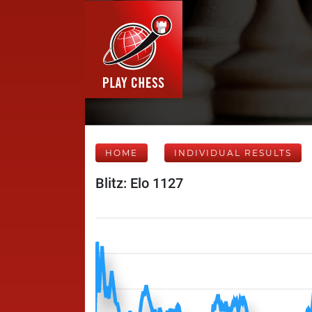
HOME
INDIVIDUAL RESULTS
Blitz: Elo 1127