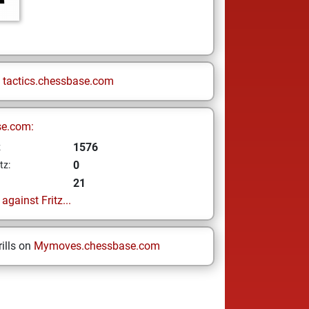
n
tactics.chessbase.com
se.com:
1576
z
0
tz:
21
gainst Fritz...
ills on
Mymoves.chessbase.com