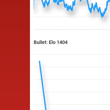
Bullet: Elo 1404