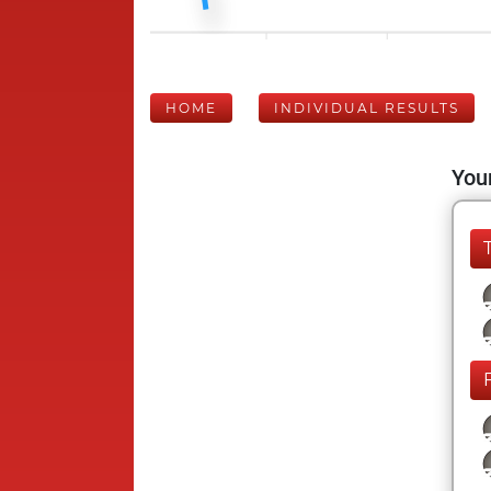
HOME
INDIVIDUAL RESULTS
Your