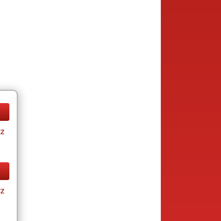
tz
tz