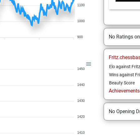
1100
1000
No Ratings o
900
Fritz.chessba
Elo against Frit
1450
Wins against Fri
Beauty Score
1440
Achievements a
1430
No Opening Dr
1420
1410