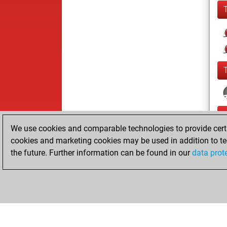
We use cookies and comparable technologies to provide certai
cookies and marketing cookies may be used in addition to te
the future. Further information can be found in our
data prot