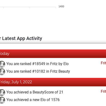
1400
 Latest App Activity
Today
Fri
You are ranked #18549 in Fritz by Elo
You are ranked #10182 in Fritz Beauty
Friday, July 1, 2022
Fri
You achieved a BeautyScore of 21
You achieved a new Elo of 1576