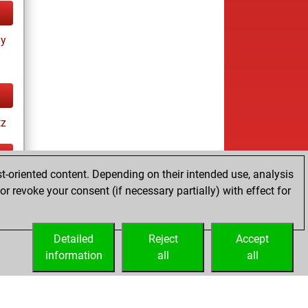
ay
tz
t-oriented content. Depending on their intended use, analysis
ay
r revoke your consent (if necessary partially) with effect for
Detailed
Reject
Accept
information
all
all