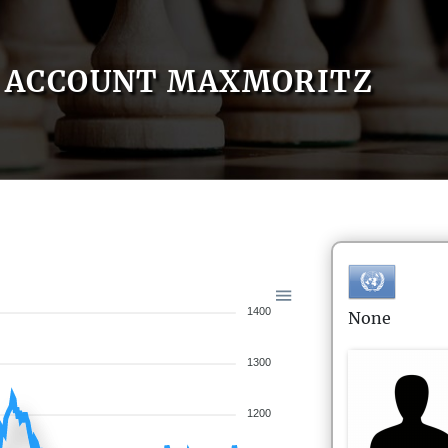
ACCOUNT MAXMORITZ
1400
None
1300
1200