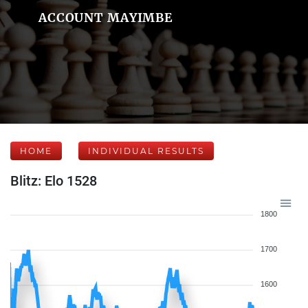
ACCOUNT MAYIMBE
HOME
INDIVIDUAL RESULTS
Blitz: Elo 1528
1800
1700
1600