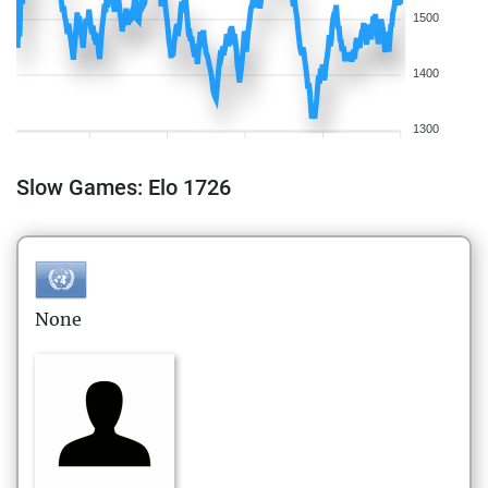
1500
1400
1300
Slow Games: Elo 1726
None