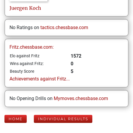
Juergen
Koch
No Ratings on
tactics.chessbase.com
Fritz.chessbase.com:
1572
Elo against Fritz
0
Wins against Fritz:
5
Beauty Score
Achievements against Fritz...
No Opening Drills on
Mymoves.chessbase.com
HOME
INDIVIDUAL RESULTS