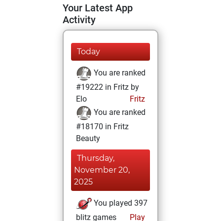
Your Latest App
Activity
Today
You are ranked
#19222 in Fritz by
Elo
Fritz
You are ranked
#18170 in Fritz
Beauty
Thursday,
November 20,
2025
You played 397
blitz games
Play