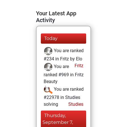
Your Latest App
Activity
Today
You are ranked
#234 in Fritz by Elo
Fritz
You are
ranked #969 in Fritz
Beauty
You are ranked
#22978 in Studies
solving
Studies
Thursday,
September 7,