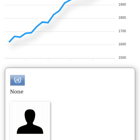
1900
1800
1700
1600
1500
None