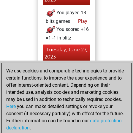
You played 18
blitz games
Play
You scored +16
=1 -1 in blitz
Tuesday, June 27,
2023
You created
We use cookies and comparable technologies to provide
certain functions, to improve the user experience and to
your Fritz account
offer interest-oriented content. Depending on their
Fritz
You
intended use, analysis cookies and marketing cookies
learned 2 positions
may be used in addition to technically required cookies.
MyMoves
Here
you can make detailed settings or revoke your
Monday, June 26,
consent (if necessary partially) with effect for the future.
2023
Further information can be found in our
data protection
declaration
.
You created