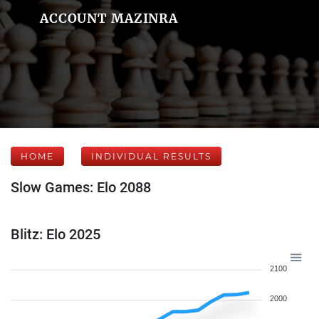
ACCOUNT MAZINRA
HOME
INDIVIDUAL RESULTS
Slow Games: Elo 2088
Blitz: Elo 2025
2100
2000