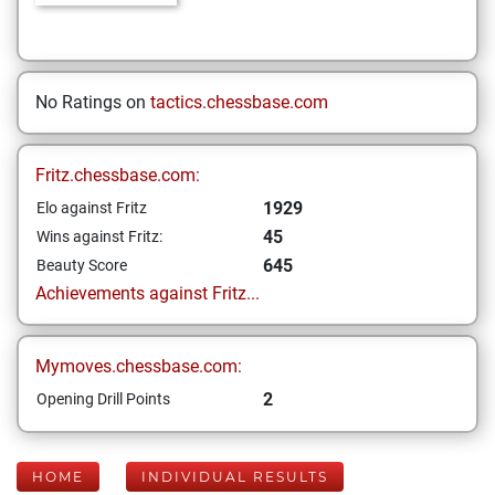
No Ratings on
tactics.chessbase.com
Fritz.chessbase.com:
1929
Elo against Fritz
45
Wins against Fritz:
645
Beauty Score
Achievements against Fritz...
Mymoves.chessbase.com:
2
Opening Drill Points
HOME
INDIVIDUAL RESULTS