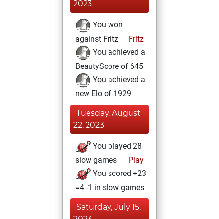
2023
You won
against Fritz
Fritz
You achieved a
BeautyScore of 645
You achieved a
new Elo of 1929
Tuesday, August
22, 2023
You played 28
slow games
Play
You scored +23
=4 -1 in slow games
Saturday, July 15,
2023