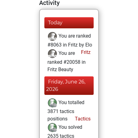
Activity
Today
You are ranked
#8063 in Fritz by Elo
Fritz
You are
ranked #20058 in
Fritz Beauty
Friday, June 26,
2026
You totalled
3871 tactics
positions
Tactics
You solved
2635 tactics