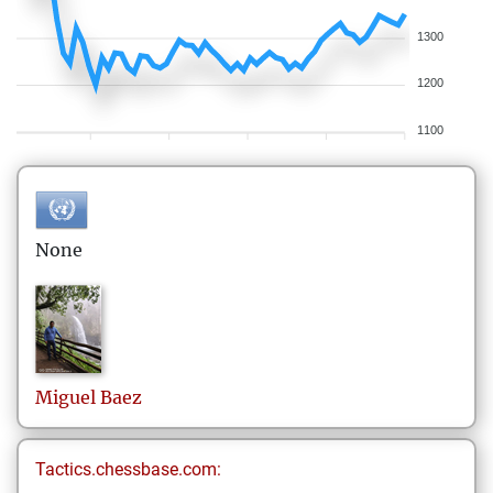
1300
1200
1100
None
Miguel
Baez
Tactics.chessbase.com: