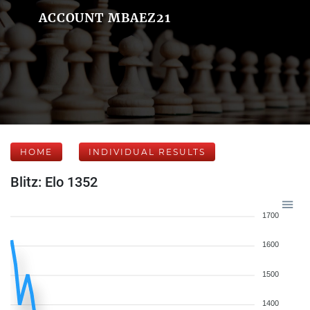
ACCOUNT MBAEZ21
HOME
INDIVIDUAL RESULTS
Blitz: Elo 1352
1700
1600
1500
1400