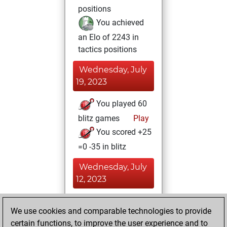
positions
You achieved
an Elo of 2243 in
tactics positions
Wednesday, July
19, 2023
You played 60
blitz games
Play
You scored +25
=0 -35 in blitz
Wednesday, July
12, 2023
You achieved a
We use cookies and comparable technologies to provide
BeautyScore of 3
certain functions, to improve the user experience and to