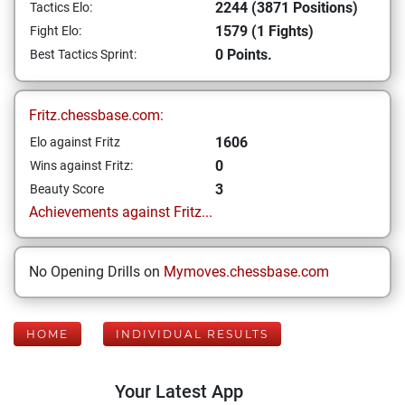
2244 (3871 Positions)
Tactics Elo:
1579 (1 Fights)
Fight Elo:
0 Points.
Best Tactics Sprint:
Fritz.chessbase.com:
1606
Elo against Fritz
0
Wins against Fritz:
3
Beauty Score
Achievements against Fritz...
No Opening Drills on
Mymoves.chessbase.com
HOME
INDIVIDUAL RESULTS
Your Latest App