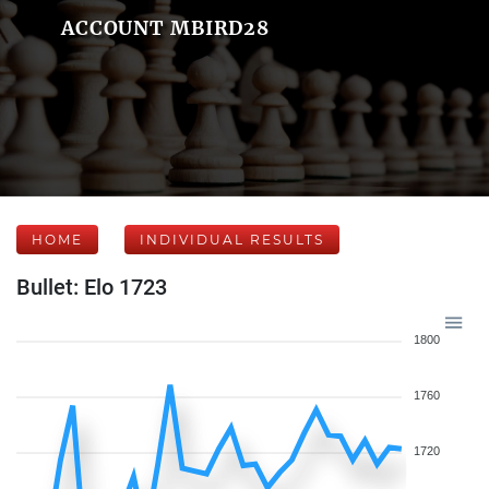
ACCOUNT MBIRD28
HOME
INDIVIDUAL RESULTS
Bullet: Elo 1723
1800
1760
1720