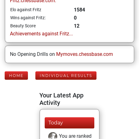
Fritz.chessbase.com:
1584
Elo against Fritz
0
Wins against Fritz:
12
Beauty Score
Achievements against Fritz...
No Opening Drills on
Mymoves.chessbase.com
HOME
INDIVIDUAL RESULTS
Your Latest App
Activity
Today
You are ranked